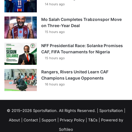
14 hours ago
Mo Salah Completes Trabzonspor Move
on Three-Year Deal
15 hours ago
NFF Presidential Race: Solanke Promises
CAF, FIFA Tournaments for Nigeria
15 hours ago
Rangers, Rivers United Learn CAF
Champions League Opponents
16 hours ago
© 2015–2026 SportsRation. All Rights Reserved. |
SportsRation
|
About
|
Contact
|
Support
|
Privacy Policy
|
T&Cs
| Powered by
Softileo