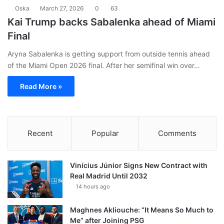
Oska
March 27, 2026
0
63
Kai Trump backs Sabalenka ahead of Miami
Final
Aryna Sabalenka is getting support from outside tennis ahead
of the Miami Open 2026 final. After her semifinal win over…
Read More »
Recent
Popular
Comments
Vinícius Júnior Signs New Contract with
Real Madrid Until 2032
14 hours ago
Maghnes Akliouche: “It Means So Much to
Me” after Joining PSG