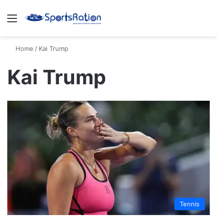
Menu
S
Home
/
Kai Trump
Kai Trump
Tennis