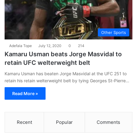
Other Sports
Adefala Tope
July 12, 2020
0
214
Kamaru Usman beats Jorge Masvidal to
retain UFC welterweight belt
Kamaru Usman has beaten Jorge Masvidal at the UFC 251 to
retain his retain welterweight belt by tying Georges St-Pierre…
Read More »
Recent
Popular
Comments