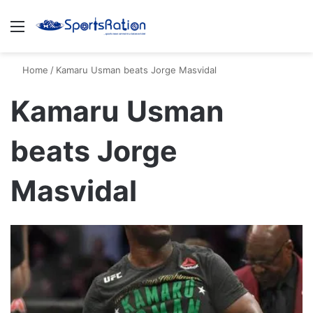
Menu
S
Home
/
Kamaru Usman beats Jorge Masvidal
Kamaru Usman
beats Jorge
Masvidal