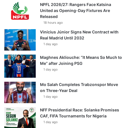
NPFL 2026/27: Rangers Face Katsina
United as Opening-Day Fixtures Are
Released
18 hours ago
Vinícius Júnior Signs New Contract with
Real Madrid Until 2032
1 day ago
Maghnes Akliouche: “It Means So Much to
Me” after Joining PSG
1 day ago
Mo Salah Completes Trabzonspor Move
on Three-Year Deal
1 day ago
NFF Presidential Race: Solanke Promises
CAF, FIFA Tournaments for Nigeria
1 day ago