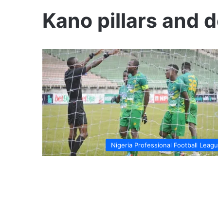
Kano pillars and 
Nigeria Professional Football Leag