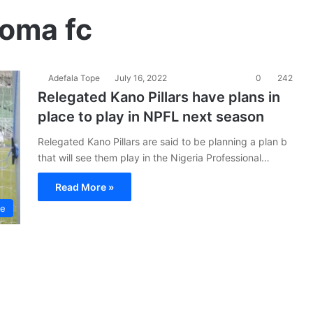
doma fc
Adefala Tope
July 16, 2022
0
242
Relegated Kano Pillars have plans in
place to play in NPFL next season
Relegated Kano Pillars are said to be planning a plan b
that will see them play in the Nigeria Professional…
Read More »
ue