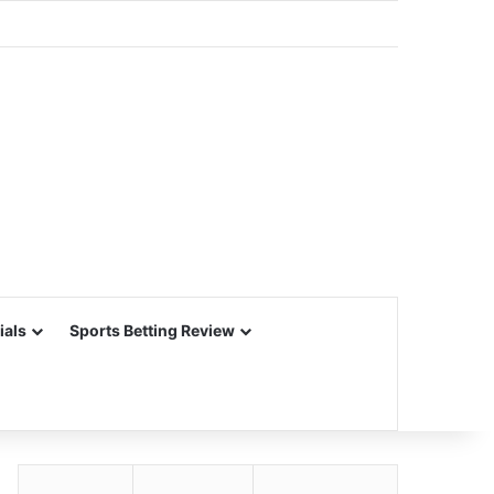
ials
Sports Betting Review