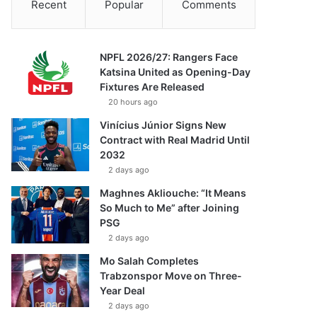
Recent
Popular
Comments
NPFL 2026/27: Rangers Face
Katsina United as Opening-Day
Fixtures Are Released
20 hours ago
Vinícius Júnior Signs New
Contract with Real Madrid Until
2032
2 days ago
Maghnes Akliouche: “It Means
So Much to Me” after Joining
PSG
2 days ago
Mo Salah Completes
Trabzonspor Move on Three-
Year Deal
2 days ago