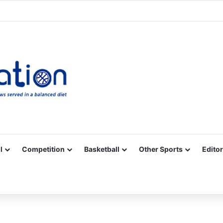
Facebook
X
YouTube
Vimeo
Instagram
RSS
l
Competition
Basketball
Other Sports
Editor