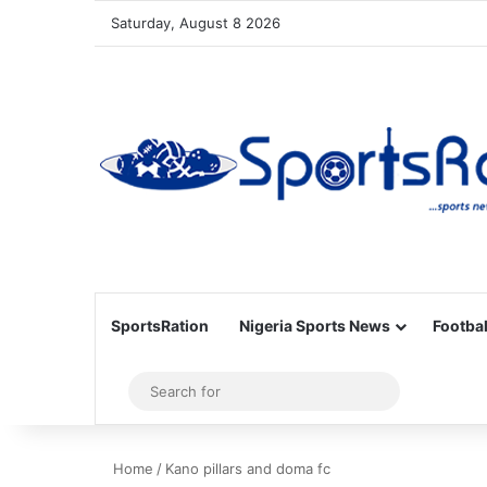
Saturday, August 8 2026
SportsRation
Nigeria Sports News
Footbal
Sidebar
Search
for
Home
/
Kano pillars and doma fc