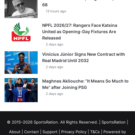
68
13 hours ago
NPFL 2026/27: Rangers Face Katsina
United as Opening-Day Fixtures Are
Released
2 days ago
Vinícius Júnior Signs New Contract with
Real Madrid Until 2032
2 days ago
Maghnes Akliouche: “It Means So Much to
Me” after Joining PSG
2 days ago
© 2015–2026 SportsRation. All Rights Reserved. |
SportsRation
|
About
|
Contact
|
Support
|
Privacy Policy
|
T&Cs
| Powered by