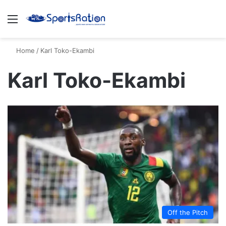
Menu
S
Home
/
Karl Toko-Ekambi
Karl Toko-Ekambi
Off the Pitch