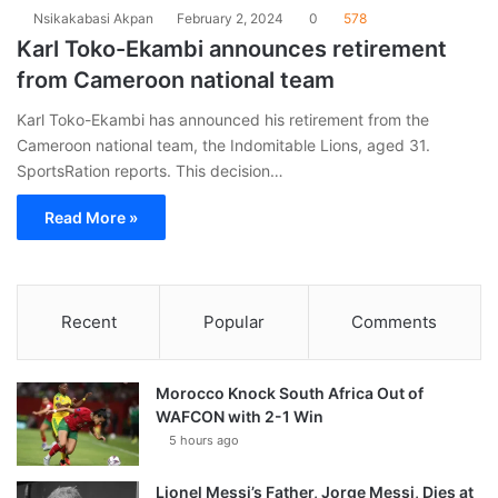
Nsikakabasi Akpan
February 2, 2024
0
578
Karl Toko-Ekambi announces retirement
from Cameroon national team
Karl Toko-Ekambi has announced his retirement from the
Cameroon national team, the Indomitable Lions, aged 31.
SportsRation reports. This decision…
Read More »
Recent
Popular
Comments
Morocco Knock South Africa Out of
WAFCON with 2-1 Win
5 hours ago
Lionel Messi’s Father, Jorge Messi, Dies at