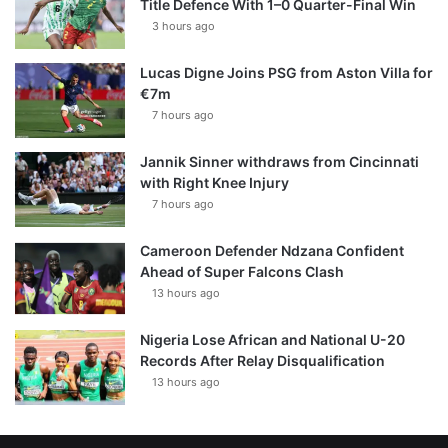
Title Defence With 1–0 Quarter-Final Win
3 hours ago
Lucas Digne Joins PSG from Aston Villa for
€7m
7 hours ago
Jannik Sinner withdraws from Cincinnati
with Right Knee Injury
7 hours ago
Cameroon Defender Ndzana Confident
Ahead of Super Falcons Clash
13 hours ago
Nigeria Lose African and National U-20
Records After Relay Disqualification
13 hours ago