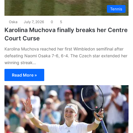
Tennis
Oska
July 7, 2026
0
5
Karolina Muchova finally breaks her Centre
Court Curse
Karolina Muchova reached her first Wimbledon semifinal after
defeating Naomi Osaka 7-6, 6-4. The Czech star extended her
winning streak…
Read More »