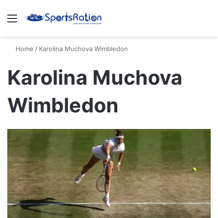
Menu
S
Home
/
Karolina Muchova Wimbledon
Karolina Muchova
Wimbledon