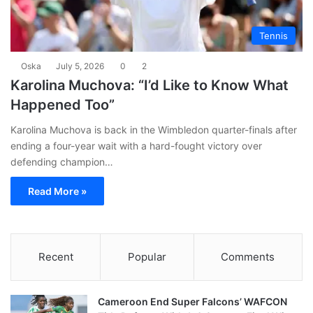
Tennis
Oska
July 5, 2026
0
2
Karolina Muchova: “I’d Like to Know What
Happened Too”
Karolina Muchova is back in the Wimbledon quarter-finals after
ending a four-year wait with a hard-fought victory over
defending champion…
Read More »
Recent
Popular
Comments
Cameroon End Super Falcons’ WAFCON