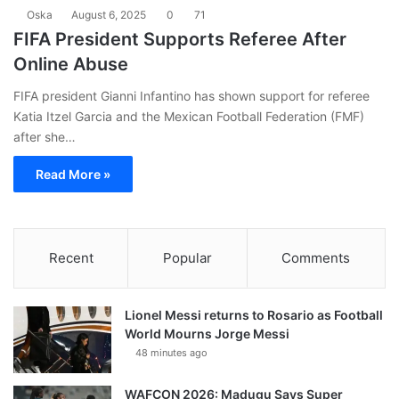
Oska
August 6, 2025
0
71
FIFA President Supports Referee After
Online Abuse
FIFA president Gianni Infantino has shown support for referee
Katia Itzel Garcia and the Mexican Football Federation (FMF)
after she…
Read More »
Recent
Popular
Comments
Lionel Messi returns to Rosario as Football
World Mourns Jorge Messi
48 minutes ago
WAFCON 2026: Madugu Says Super