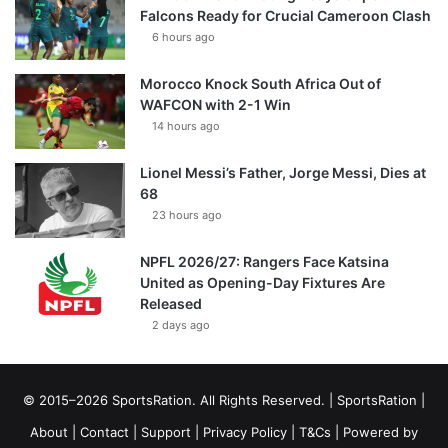
Falcons Ready for Crucial Cameroon Clash
6 hours ago
Morocco Knock South Africa Out of
WAFCON with 2-1 Win
14 hours ago
Lionel Messi’s Father, Jorge Messi, Dies at
68
23 hours ago
NPFL 2026/27: Rangers Face Katsina
United as Opening-Day Fixtures Are
Released
2 days ago
© 2015–2026 SportsRation. All Rights Reserved. |
SportsRation
|
About
|
Contact
|
Support
|
Privacy Policy
|
T&Cs
| Powered by