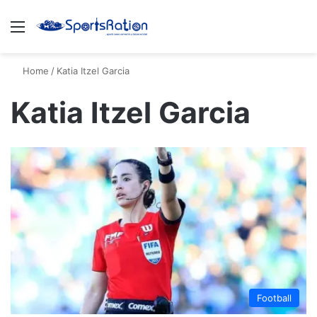
Menu
S
Home
/
Katia Itzel Garcia
Katia Itzel Garcia
Football