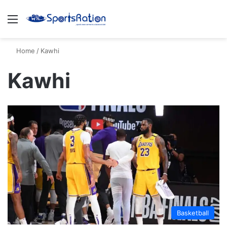
Menu
S
Home
/
Kawhi
Kawhi
Basketball