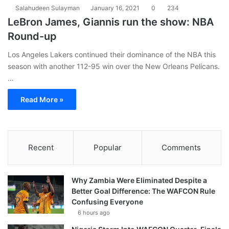
Salahudeen Sulayman
January 16, 2021
0
234
LeBron James, Giannis run the show: NBA
Round-up
Los Angeles Lakers continued their dominance of the NBA this
season with another 112-95 win over the New Orleans Pelicans.
…
Read More »
Recent
Popular
Comments
Why Zambia Were Eliminated Despite a
Better Goal Difference: The WAFCON Rule
Confusing Everyone
6 hours ago