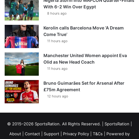
Nigeria Storm Into WAFCON Quarter-Finals
With 6-2 Win Over Egypt
8 hours ago
Kerolin calls Barcelona Move ‘A Dream
Come True’
11 hours ago
Manchester United Women appoint Eva
Olid as New Head Coach
11 hours ago
Bruno Guimarães Set for Arsenal After
£75m Agreement
12 hours ago
© 2015–2026 SportsRation. All Rights Reserved. |
SportsRation
|
About
|
Contact
|
Support
|
Privacy Policy
|
T&Cs
| Powered by