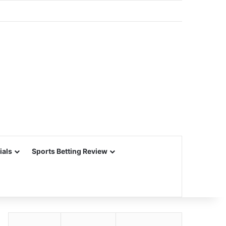
ials
Sports Betting Review