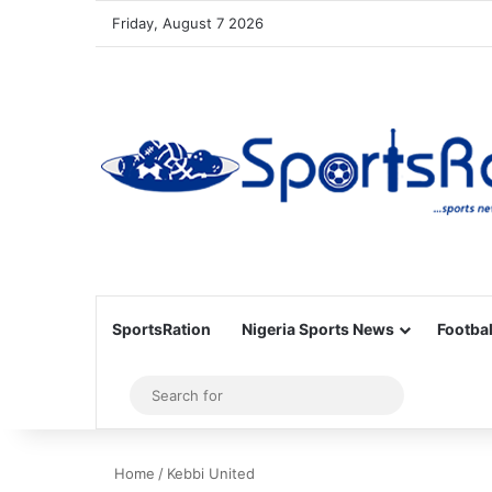
Friday, August 7 2026
SportsRation
Nigeria Sports News
Footbal
Sidebar
Search
for
Home
/
Kebbi United