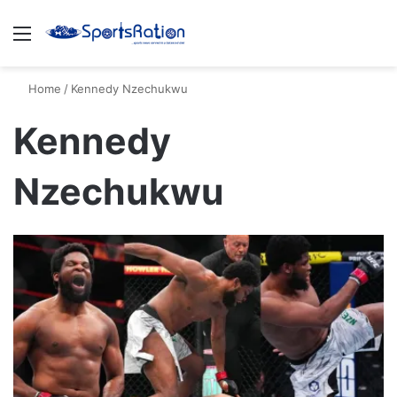
Menu
S
Home
/
Kennedy Nzechukwu
Kennedy
Nzechukwu