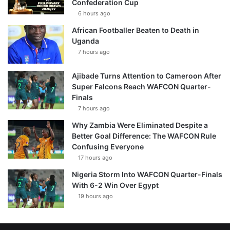
Confederation Cup
6 hours ago
African Footballer Beaten to Death in
Uganda
7 hours ago
Ajibade Turns Attention to Cameroon After
Super Falcons Reach WAFCON Quarter-
Finals
7 hours ago
Why Zambia Were Eliminated Despite a
Better Goal Difference: The WAFCON Rule
Confusing Everyone
17 hours ago
Nigeria Storm Into WAFCON Quarter-Finals
With 6-2 Win Over Egypt
19 hours ago