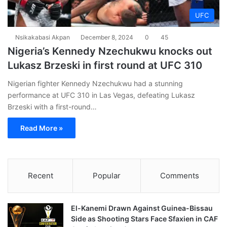
UFC
Nsikakabasi Akpan
December 8, 2024
0
45
Nigeria’s Kennedy Nzechukwu knocks out
Lukasz Brzeski in first round at UFC 310
Nigerian fighter Kennedy Nzechukwu had a stunning
performance at UFC 310 in Las Vegas, defeating Lukasz
Brzeski with a first-round…
Read More »
Recent
Popular
Comments
El-Kanemi Drawn Against Guinea-Bissau
Side as Shooting Stars Face Sfaxien in CAF