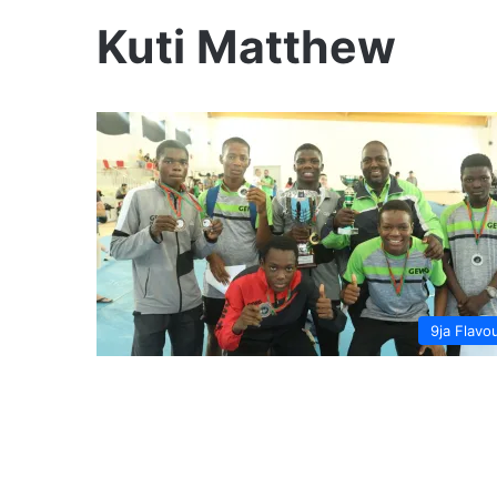
Kuti Matthew
9ja Flavo