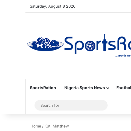
Saturday, August 8 2026
SportsRation
Nigeria Sports News
Footbal
Sidebar
Search
for
Home
/
Kuti Matthew