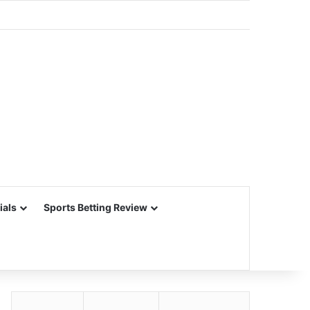
ials
Sports Betting Review