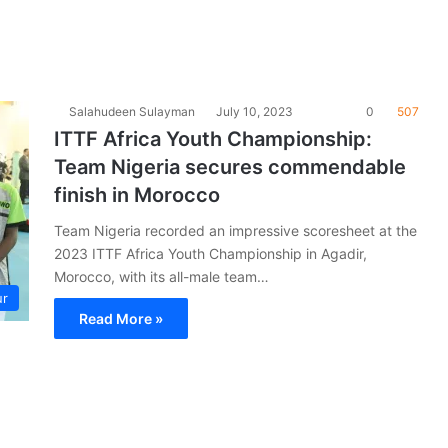
Salahudeen Sulayman
July 10, 2023
0
507
ITTF Africa Youth Championship:
Team Nigeria secures commendable
finish in Morocco
Team Nigeria recorded an impressive scoresheet at the
2023 ITTF Africa Youth Championship in Agadir,
Morocco, with its all-male team…
ur
Read More »