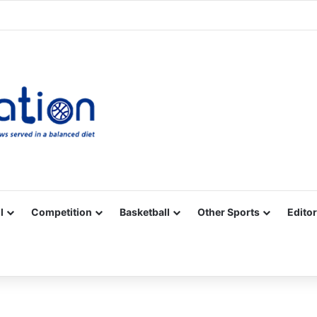
Facebook
X
YouTube
Vimeo
Instagram
RSS
l
Competition
Basketball
Other Sports
Editor