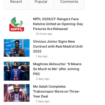
Recent
Popular
Comments
NPFL 2026/27: Rangers Face
Katsina United as Opening-Day
Fixtures Are Released
20 hours ago
Vinícius Júnior Signs New
Contract with Real Madrid Until
2032
1 day ago
Maghnes Akliouche: “It Means
So Much to Me” after Joining
PSG
2 days ago
Mo Salah Completes
Trabzonspor Move on Three-
Year Deal
2 days ago