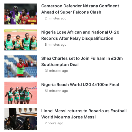
Cameroon Defender Ndzana Confident
Ahead of Super Falcons Clash
2 minutes ago
Nigeria Lose African and National U-20
Records After Relay Disqualification
8 minutes ago
Shea Charles set to Join Fulham in £30m
Southampton Deal
31 minutes ago
Nigeria Reach World U20 4x100m Final
51 minutes ago
Lionel Messi returns to Rosario as Football
World Mourns Jorge Messi
2 hours ago