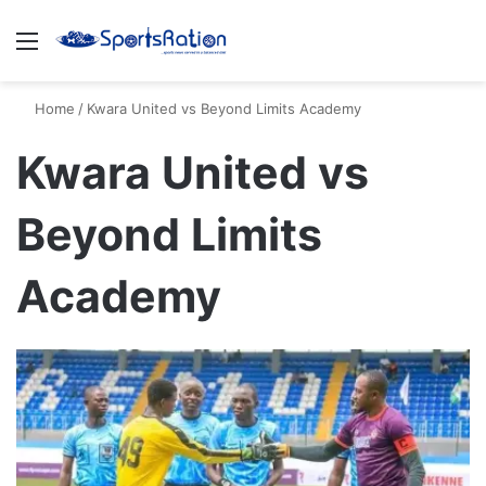
Menu
S
Home
/
Kwara United vs Beyond Limits Academy
Kwara United vs
Beyond Limits
Academy