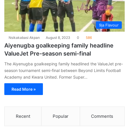
9ja Flavour
Nsikakabasi Akpan
August 8, 2023
0
586
Aiyenugba goalkeeping family headline
ValueJet Pre-season semi-final
The Aiyenugba goalkeeping family headlined the ValueJet pre-
season tournament semi-final between Beyond Limits Football
Academy and Kwara United. Former Super…
Read More »
Recent
Popular
Comments