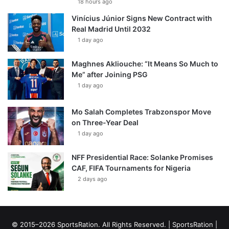
18 hours ago
Vinícius Júnior Signs New Contract with
Real Madrid Until 2032
1 day ago
Maghnes Akliouche: “It Means So Much to
Me” after Joining PSG
1 day ago
Mo Salah Completes Trabzonspor Move
on Three-Year Deal
1 day ago
NFF Presidential Race: Solanke Promises
CAF, FIFA Tournaments for Nigeria
2 days ago
© 2015–2026 SportsRation. All Rights Reserved. |
SportsRation
|