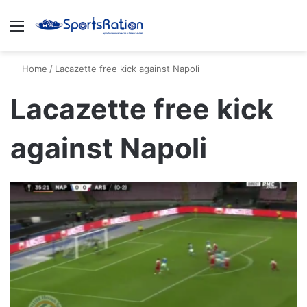
Menu
S
Home
/
Lacazette free kick against Napoli
Lacazette free kick
against Napoli