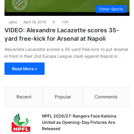
Other Sports
ajike
April 18, 2019
0
134
VIDEO: Alexandre Lacazette scores 35-
yard free-kick for Arsenal at Napoli
Alexandre Lacazette scored a 35-yard free-kick to put Arsenal
in front in their 2nd Europa League clash against Napoli in…
Read More »
Recent
Popular
Comments
NPFL 2026/27: Rangers Face Katsina
United as Opening-Day Fixtures Are
Released