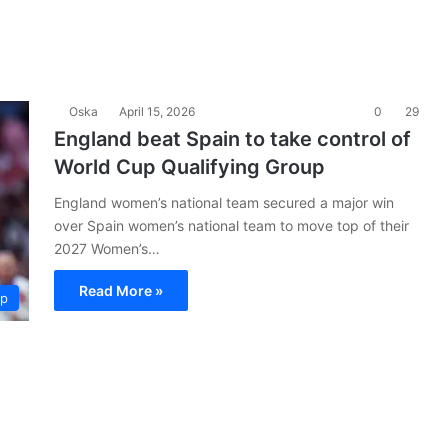
Oska
April 15, 2026
0
29
England beat Spain to take control of
World Cup Qualifying Group
England women’s national team secured a major win
over Spain women’s national team to move top of their
2027 Women’s…
Read More »
up