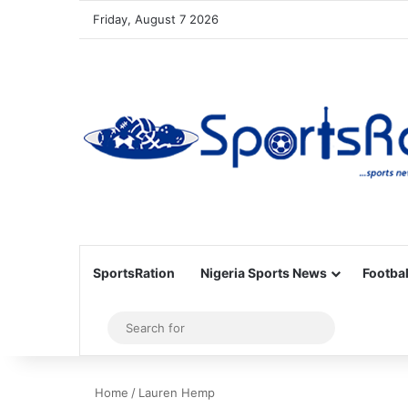
Friday, August 7 2026
SportsRation
Nigeria Sports News
Footbal
Sidebar
Search
for
Home
/
Lauren Hemp