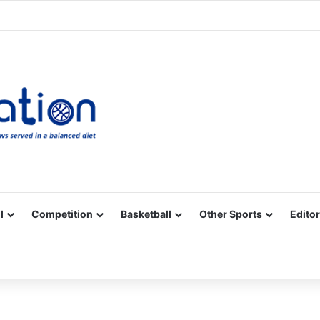
Facebook
X
YouTube
Vimeo
Instagram
RSS
l
Competition
Basketball
Other Sports
Editor