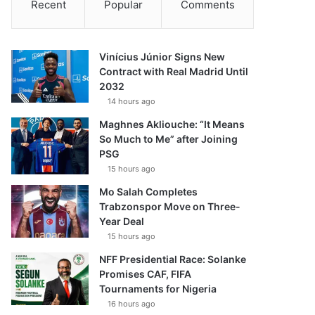
Recent
Popular
Comments
Vinícius Júnior Signs New
Contract with Real Madrid Until
2032
14 hours ago
Maghnes Akliouche: “It Means
So Much to Me” after Joining
PSG
15 hours ago
Mo Salah Completes
Trabzonspor Move on Three-
Year Deal
15 hours ago
NFF Presidential Race: Solanke
Promises CAF, FIFA
Tournaments for Nigeria
16 hours ago