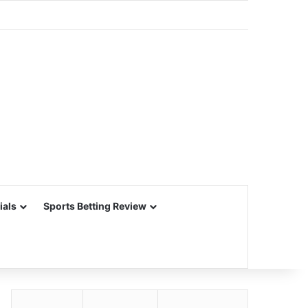
ials
Sports Betting Review