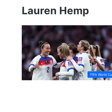
Lauren Hemp
FIFA World C