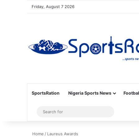
Friday, August 7 2026
SportsRation
Nigeria Sports News
Footbal
Sidebar
Search
for
Home
/
Laureus Awards