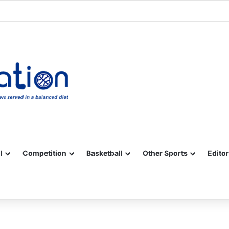
Facebook
X
YouTube
Vimeo
Instagram
RSS
l
Competition
Basketball
Other Sports
Editor