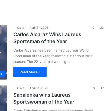
Oska
April 21, 2026
0
23
Carlos Alcaraz Wins Laureus
Sportsman of the Year
Carlos Alcaraz has been named Laureus World
Sportsman of the Year, following a standout 2025
season. The 22-year-old won eight…
Read More »
is
Oska
April 21, 2026
0
17
Sabalenka wins Laureus
Sportswoman of the Year
Aryna Sabalenka has been named Laureus World