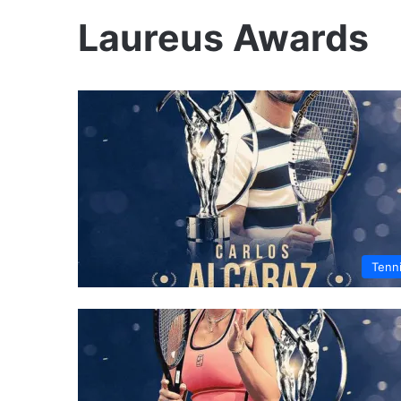
Laureus Awards
Tenn