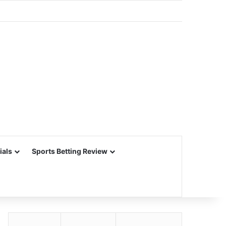
ials
Sports Betting Review