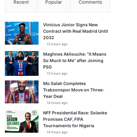
Recent
Popular
Comments
Vinícius Júnior Signs New
Contract with Real Madrid Until
2032
13 hours ago
Maghnes Akliouche: “It Means
So Much to Me” after Joining
PSG
13 hours ago
Mo Salah Completes
Trabzonspor Move on Three-
Year Deal
14 hours ago
NFF Presidential Race: Solanke
Promises CAF, FIFA
Tournaments for Nigeria
14 hours ago