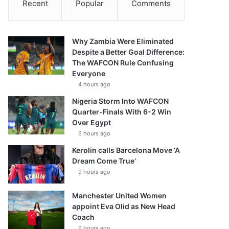
Recent
Popular
Comments
Why Zambia Were Eliminated
Despite a Better Goal Difference:
The WAFCON Rule Confusing
Everyone
4 hours ago
Nigeria Storm Into WAFCON
Quarter-Finals With 6-2 Win
Over Egypt
6 hours ago
Kerolin calls Barcelona Move ‘A
Dream Come True’
9 hours ago
Manchester United Women
appoint Eva Olid as New Head
Coach
9 hours ago