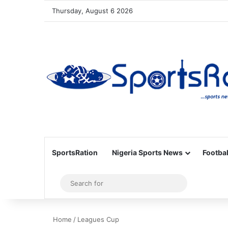
Thursday, August 6 2026
SportsRation
Nigeria Sports News
Footbal
Sidebar
Search
for
Home
/
Leagues Cup