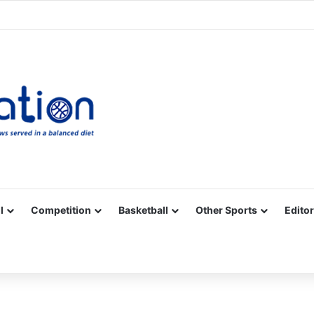
Facebook
X
YouTube
Vimeo
Instagram
RSS
l
Competition
Basketball
Other Sports
Editor