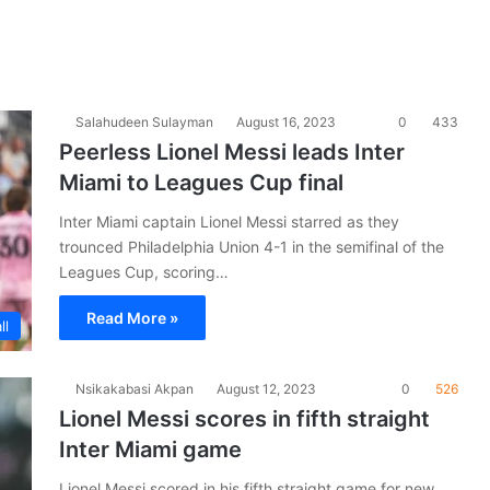
Salahudeen Sulayman
August 16, 2023
0
433
Peerless Lionel Messi leads Inter
Miami to Leagues Cup final
Inter Miami captain Lionel Messi starred as they
trounced Philadelphia Union 4-1 in the semifinal of the
Leagues Cup, scoring…
Read More »
ll
Nsikakabasi Akpan
August 12, 2023
0
526
Lionel Messi scores in fifth straight
Inter Miami game
Lionel Messi scored in his fifth straight game for new