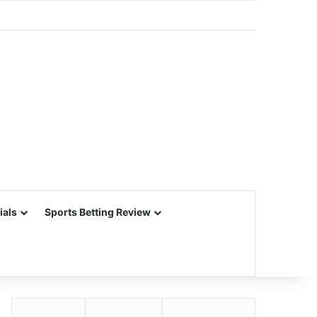
ials
Sports Betting Review