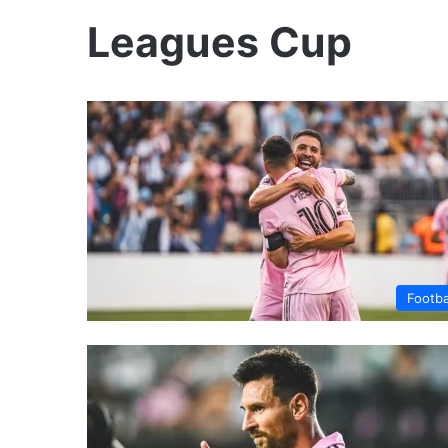
Leagues Cup
Footba