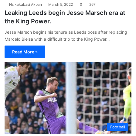
Nsikakabasi Akpan
March 5, 2022
0
267
Leaking Leeds begin Jesse Marsch era at
the King Power.
Jesse Marsch begins his tenure as Leeds boss after replacing
Marcelo Bielsa with a difficult trip to the King Power…
Read More »
Football