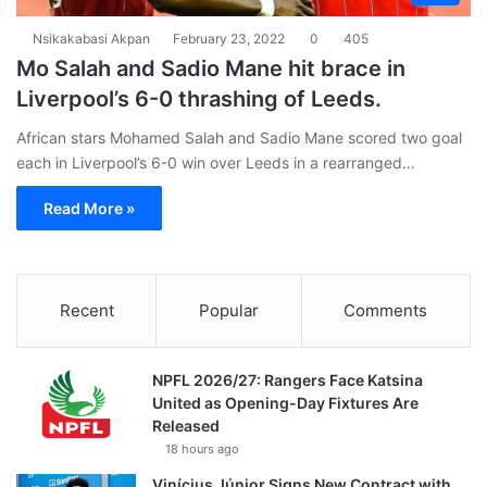
Nsikakabasi Akpan
February 23, 2022
0
405
Mo Salah and Sadio Mane hit brace in
Liverpool’s 6-0 thrashing of Leeds.
African stars Mohamed Salah and Sadio Mane scored two goal
each in Liverpool’s 6-0 win over Leeds in a rearranged…
Read More »
Recent
Popular
Comments
NPFL 2026/27: Rangers Face Katsina
United as Opening-Day Fixtures Are
Released
18 hours ago
Vinícius Júnior Signs New Contract with