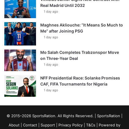
Real Madrid Until 2032
1 day ago
Maghnes Akliouche: “It Means So Much to
Me” after Joining PSG
1 day ago
Mo Salah Completes Trabzonspor Move
on Three-Year Deal
1 day ago
NFF Presidential Race: Solanke Promises
CAF, FIFA Tournaments for Nigeria
1 day ago
© 2015–2026 SportsRation. All Rights Reserved. |
SportsRation
|
About
|
Contact
|
Support
|
Privacy Policy
|
T&Cs
| Powered by