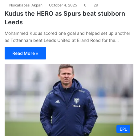
Nsikakabasi Akpan
October 4, 2025
0
29
Kudus the HERO as Spurs beat stubborn
Leeds
Mohammed Kudus scored one goal and helped set up another
as Tottenham beat Leeds United at Elland Road for the…
Read More »
EPL