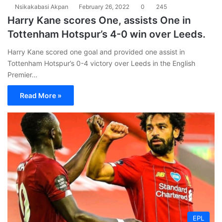
Nsikakabasi Akpan
February 26, 2022
0
245
Harry Kane scores One, assists One in
Tottenham Hotspur’s 4-0 win over Leeds.
Harry Kane scored one goal and provided one assist in
Tottenham Hotspur’s 0-4 victory over Leeds in the English
Premier…
Read More »
EPL