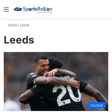
Menu
S
Home
/
Leeds
Leeds
Football