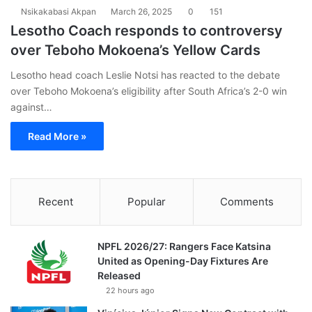
Nsikakabasi Akpan
March 26, 2025
0
151
Lesotho Coach responds to controversy
over Teboho Mokoena’s Yellow Cards
Lesotho head coach Leslie Notsi has reacted to the debate
over Teboho Mokoena’s eligibility after South Africa’s 2-0 win
against…
Read More »
Recent
Popular
Comments
NPFL 2026/27: Rangers Face Katsina
United as Opening-Day Fixtures Are
Released
22 hours ago