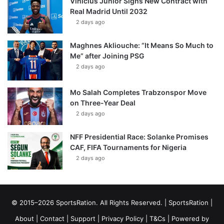
Vinícius Júnior Signs New Contract with
Real Madrid Until 2032
2 days ago
Maghnes Akliouche: “It Means So Much to
Me” after Joining PSG
2 days ago
Mo Salah Completes Trabzonspor Move
on Three-Year Deal
2 days ago
NFF Presidential Race: Solanke Promises
CAF, FIFA Tournaments for Nigeria
2 days ago
© 2015–2026 SportsRation. All Rights Reserved. |
SportsRation
|
About
|
Contact
|
Support
|
Privacy Policy
|
T&Cs
| Powered by