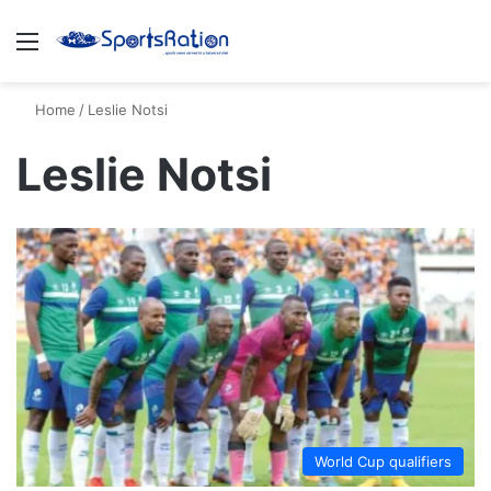
Menu
S
Home
/
Leslie Notsi
Leslie Notsi
World Cup qualifiers