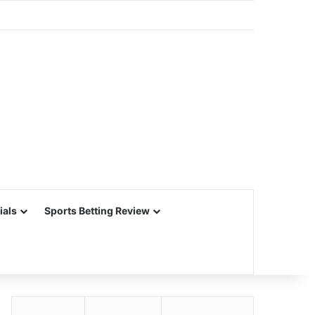
ials
Sports Betting Review