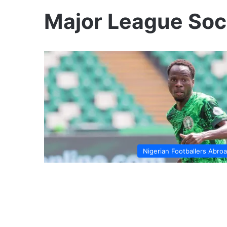
Major League Soc
Nigerian Footballers Abro