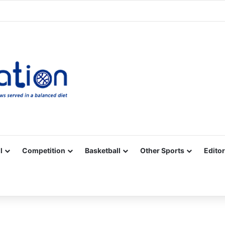
Facebook
X
YouTube
Vimeo
Instagram
RSS
l
Competition
Basketball
Other Sports
Editor