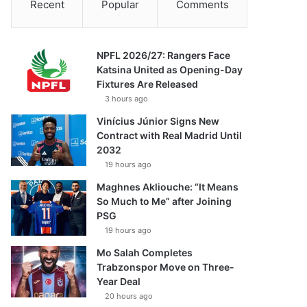
Recent
Popular
Comments
NPFL 2026/27: Rangers Face
Katsina United as Opening-Day
Fixtures Are Released
3 hours ago
Vinícius Júnior Signs New
Contract with Real Madrid Until
2032
19 hours ago
Maghnes Akliouche: “It Means
So Much to Me” after Joining
PSG
19 hours ago
Mo Salah Completes
Trabzonspor Move on Three-
Year Deal
20 hours ago