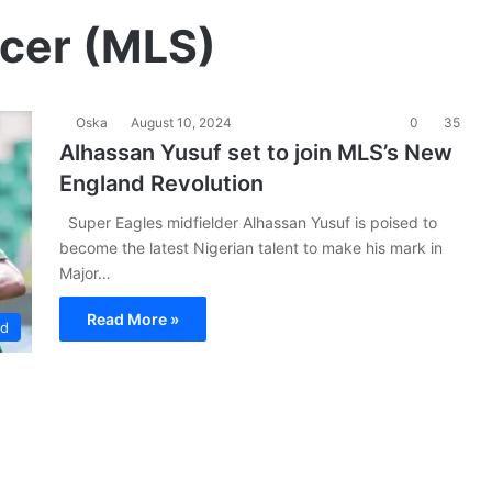
cer (MLS)
Oska
August 10, 2024
0
35
Alhassan Yusuf set to join MLS’s New
England Revolution
Super Eagles midfielder Alhassan Yusuf is poised to
become the latest Nigerian talent to make his mark in
Major…
Read More »
ad