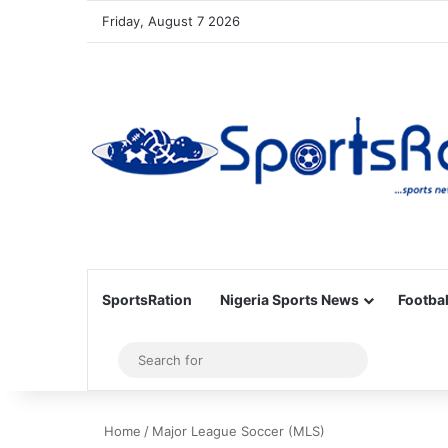
Friday, August 7 2026
SportsRation
Nigeria Sports News
Footbal
Sidebar
Search
for
Home
/
Major League Soccer (MLS)