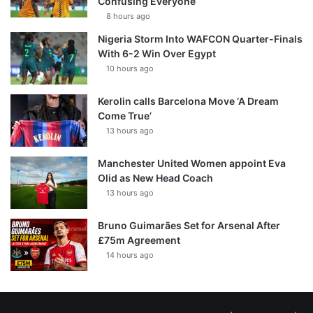
Confusing Everyone
8 hours ago
Nigeria Storm Into WAFCON Quarter-Finals
With 6-2 Win Over Egypt
10 hours ago
Kerolin calls Barcelona Move ‘A Dream
Come True’
13 hours ago
Manchester United Women appoint Eva
Olid as New Head Coach
13 hours ago
Bruno Guimarães Set for Arsenal After
£75m Agreement
14 hours ago