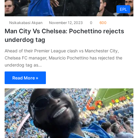
EPL
Nsikakabasi Akpan
November 12, 2023
0
600
Man City Vs Chelsea: Pochettino rejects
underdog tag
Ahead of their Premier League clash vs Manchester City,
Chelsea FC manager, Mauricio Pochettino has rejected the
underdog tag as…
Read More »