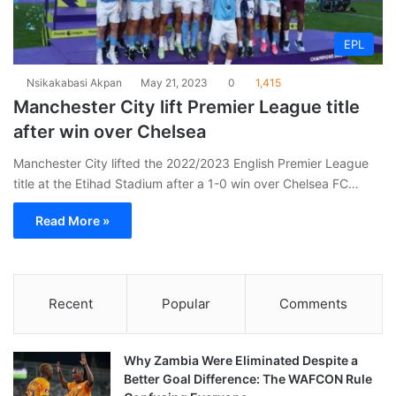
EPL
Nsikakabasi Akpan
May 21, 2023
0
1,415
Manchester City lift Premier League title
after win over Chelsea
Manchester City lifted the 2022/2023 English Premier League
title at the Etihad Stadium after a 1-0 win over Chelsea FC…
Read More »
Recent
Popular
Comments
Why Zambia Were Eliminated Despite a
Better Goal Difference: The WAFCON Rule