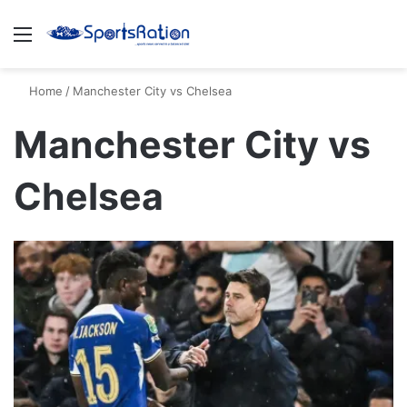
Menu
S
Home
/
Manchester City vs Chelsea
Manchester City vs
Chelsea