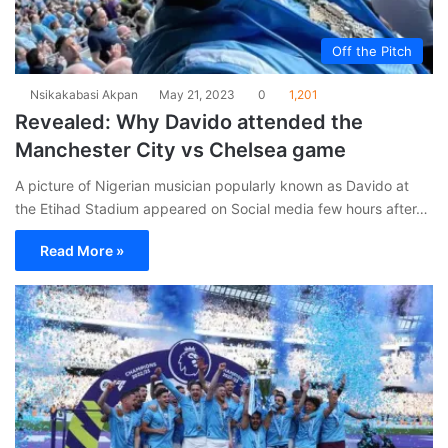
Off the Pitch
Nsikakabasi Akpan
May 21, 2023
0
1,201
Revealed: Why Davido attended the
Manchester City vs Chelsea game
A picture of Nigerian musician popularly known as Davido at
the Etihad Stadium appeared on Social media few hours after…
Read More »