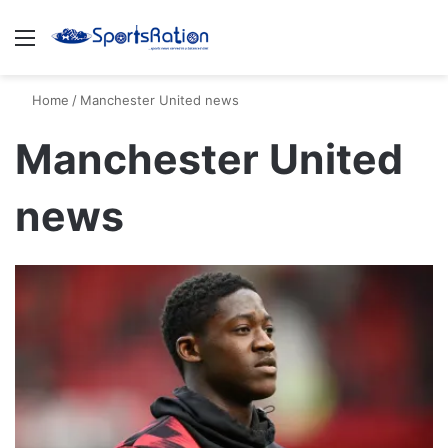
Menu
S
Home
/
Manchester United news
Manchester United
news