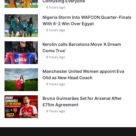
Confusing Everyone
4 hours ago
Nigeria Storm Into WAFCON Quarter-Finals
With 6-2 Win Over Egypt
6 hours ago
Kerolin calls Barcelona Move ‘A Dream
Come True’
9 hours ago
Manchester United Women appoint Eva
Olid as New Head Coach
9 hours ago
Bruno Guimarães Set for Arsenal After
£75m Agreement
9 hours ago