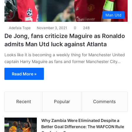
Man Utd
Adefala Tope
November 3, 2021
0
248
De Jong, fans criticize Maguire as Ronaldo
admits Man Utd luck against Atlanta
Looks like it is becoming a weekly thing for Manchester United
captain Harry Maguire as fans and former Manchester City…
Read More »
Recent
Popular
Comments
Why Zambia Were Eliminated Despite a
Better Goal Difference: The WAFCON Rule