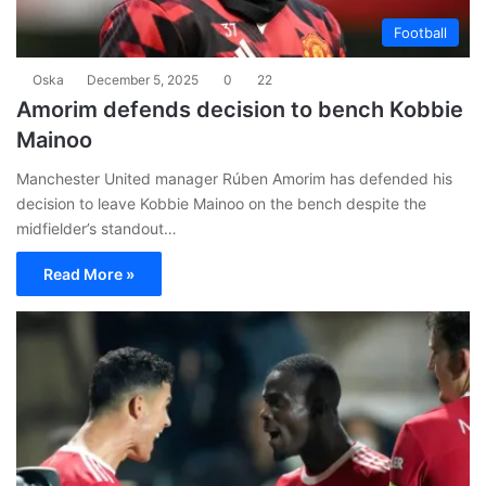
Football
Oska
December 5, 2025
0
22
Amorim defends decision to bench Kobbie
Mainoo
Manchester United manager Rúben Amorim has defended his
decision to leave Kobbie Mainoo on the bench despite the
midfielder’s standout…
Read More »