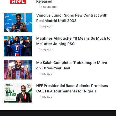
Released
17 hours ago
Vinícius Júnior Signs New Contract with
Real Madrid Until 2032
1 day ago
Maghnes Akliouche: “It Means So Much to
Me” after Joining PSG
1 day ago
Mo Salah Completes Trabzonspor Move
on Three-Year Deal
1 day ago
NFF Presidential Race: Solanke Promises
CAF, FIFA Tournaments for Nigeria
1 day ago