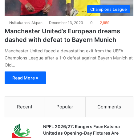
Champions League
Nsikakabasi Akpan
December 13, 2023
0
2,959
Manchester United’s European dreams
dashed with defeat to Bayern Munich
Manchester United faced a devastating exit from the UEFA
Champions League after a 1-0 defeat against Bayern Munich at
Old…
Read More »
Recent
Popular
Comments
NPFL 2026/27: Rangers Face Katsina
United as Opening-Day Fixtures Are