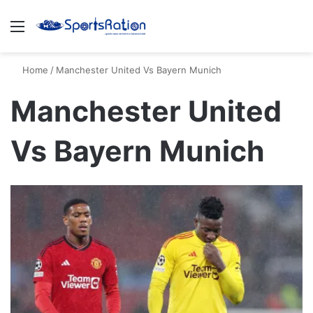
Menu
S
Home
/
Manchester United Vs Bayern Munich
Manchester United
Vs Bayern Munich