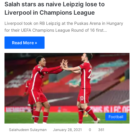
Salah stars as naive Leipzig lose to
Liverpool in Champions League
Liverpool took on RB Leipzig at the Puskas Arena in Hungary
for their UEFA Champions League Round of 16 first…
Read More »
Football
Salahudeen Sulayman
January 28, 2021
0
361