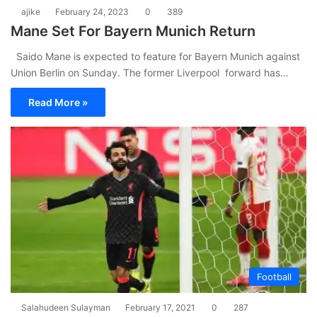
ajike
February 24, 2023
0
389
Mane Set For Bayern Munich Return
Saido Mane is expected to feature for Bayern Munich against
Union Berlin on Sunday. The former Liverpool forward has…
Read More »
Football
Salahudeen Sulayman
February 17, 2021
0
287