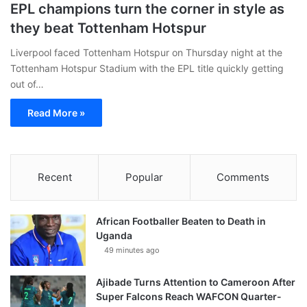
EPL champions turn the corner in style as
they beat Tottenham Hotspur
Liverpool faced Tottenham Hotspur on Thursday night at the
Tottenham Hotspur Stadium with the EPL title quickly getting
out of…
Read More »
Recent
Popular
Comments
African Footballer Beaten to Death in
Uganda
49 minutes ago
Ajibade Turns Attention to Cameroon After
Super Falcons Reach WAFCON Quarter-