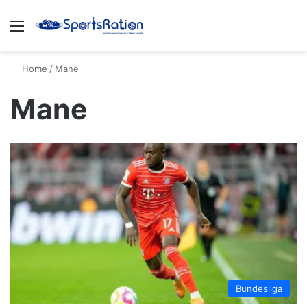
Menu
S
Home
/
Mane
Mane
Bundesliga