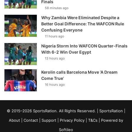
Finals
58 minutes ago
Why Zambia Were Eliminated Despite a
Better Goal Difference: The WAFCON Rule
Confusing Everyone
11 hours ago
Nigeria Storm Into WAFCON Quarter-Finals
With 6-2 Win Over Egypt
13 hours ago
Kerolin calls Barcelona Move ‘A Dream
Come True’
16 hours ago
© 2015–2026 SportsRation. All Rights Reserved. |
SportsRation
|
About
|
Contact
|
Support
|
Privacy Policy
|
T&Cs
| Powered by
Softileo