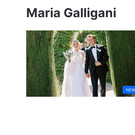
Maria Galligani
NEW