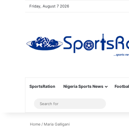
Friday, August 7 2026
SportsRation
Nigeria Sports News
Footbal
Sidebar
Search
for
Home
/
Maria Galligani