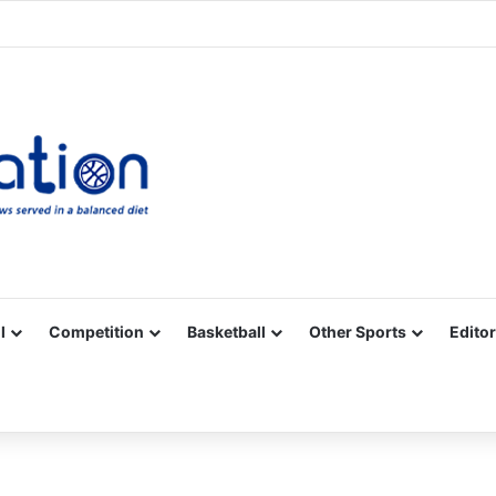
Facebook
X
YouTube
Vimeo
Instagram
RSS
l
Competition
Basketball
Other Sports
Editor