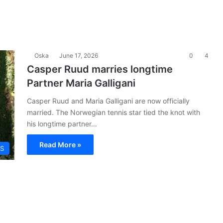
Oska
June 17, 2026
0
4
Casper Ruud marries longtime
Partner Maria Galligani
Casper Ruud and Maria Galligani are now officially
married. The Norwegian tennis star tied the knot with
his longtime partner…
Read More »
S