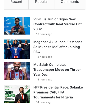
Recent
Popular
Comments
Vinícius Júnior Signs New
Contract with Real Madrid Until
2032
13 hours ago
Maghnes Akliouche: “It Means
So Much to Me” after Joining
PSG
13 hours ago
Mo Salah Completes
Trabzonspor Move on Three-
Year Deal
13 hours ago
NFF Presidential Race: Solanke
Promises CAF, FIFA
Tournaments for Nigeria
14 hours ago