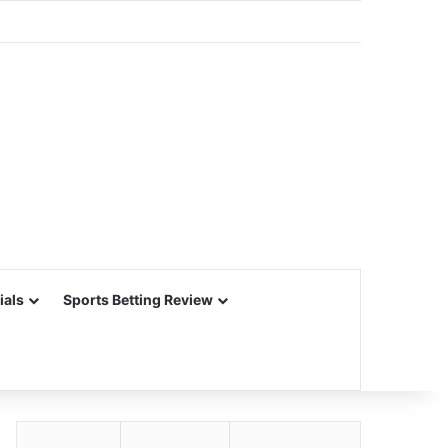
ials
Sports Betting Review