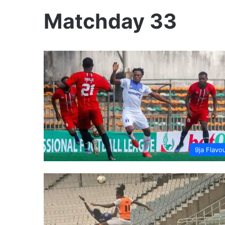
Matchday 33
9ja Flavo