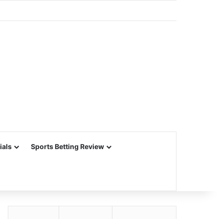
ials
Sports Betting Review