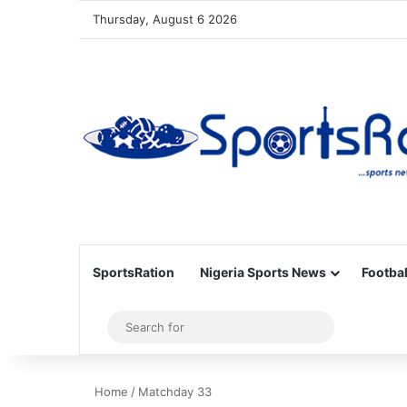
Thursday, August 6 2026
SportsRation
Nigeria Sports News
Footbal
Sidebar
Search
for
Home
/
Matchday 33