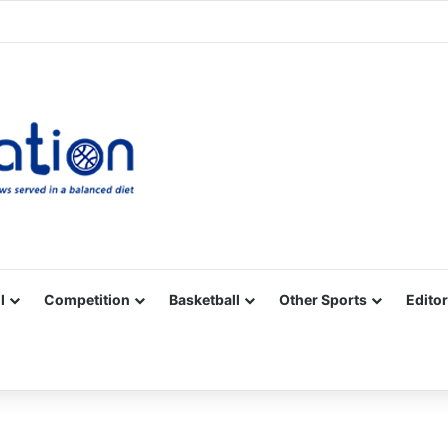
Facebook
X
YouTube
Vimeo
Instagram
RSS
l
Competition
Basketball
Other Sports
Editor