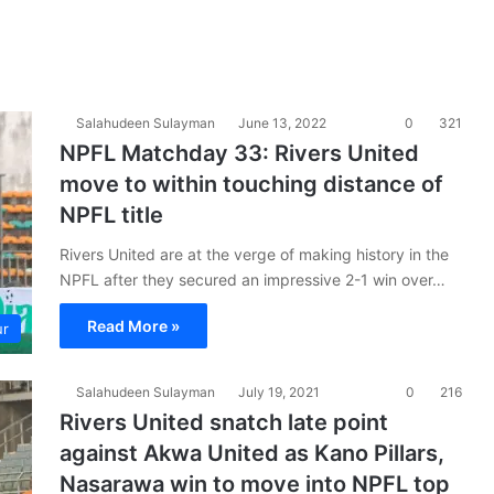
Salahudeen Sulayman
June 13, 2022
0
321
NPFL Matchday 33: Rivers United
move to within touching distance of
NPFL title
Rivers United are at the verge of making history in the
NPFL after they secured an impressive 2-1 win over…
Read More »
ur
Salahudeen Sulayman
July 19, 2021
0
216
Rivers United snatch late point
against Akwa United as Kano Pillars,
Nasarawa win to move into NPFL top