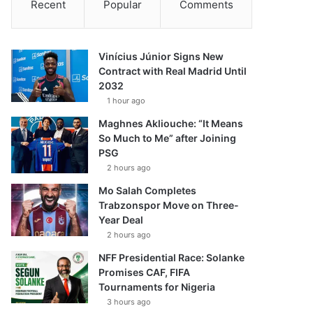
Recent
Popular
Comments
Vinícius Júnior Signs New
Contract with Real Madrid Until
2032
1 hour ago
Maghnes Akliouche: “It Means
So Much to Me” after Joining
PSG
2 hours ago
Mo Salah Completes
Trabzonspor Move on Three-
Year Deal
2 hours ago
NFF Presidential Race: Solanke
Promises CAF, FIFA
Tournaments for Nigeria
3 hours ago