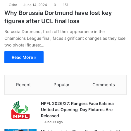
Oska
June 14, 2024
0
151
Why Borussia Dortmund have lost key
figures after UCL final loss
Borussia Dortmund, fresh off their appearance in the
Champions League final, faces significant changes as they lose
two pivotal figures:…
Read More »
Recent
Popular
Comments
NPFL 2026/27: Rangers Face Katsina
United as Opening-Day Fixtures Are
Released
4 hours ago