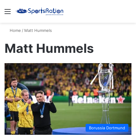
Menu
S
Home
/
Matt Hummels
Matt Hummels
Borussia Dortmund