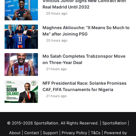
Vinícius Júnior Signs New Contract with
Real Madrid Until 2032
20 hours ago
Maghnes Akliouche: “It Means So Much to
Me” after Joining PSG
20 hours ago
Mo Salah Completes Trabzonspor Move
on Three-Year Deal
21 hours ago
NFF Presidential Race: Solanke Promises
CAF, FIFA Tournaments for Nigeria
21 hours ago
© 2015–2026 SportsRation. All Rights Reserved. |
SportsRation
|
About
|
Contact
|
Support
|
Privacy Policy
|
T&Cs
| Powered by