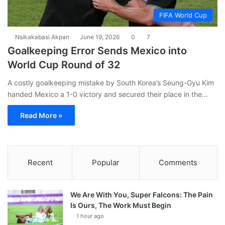
FIFA World Cup
Nsikakabasi Akpan
June 19, 2026
0
7
Goalkeeping Error Sends Mexico into
World Cup Round of 32
A costly goalkeeping mistake by South Korea’s Seung-Gyu Kim
handed Mexico a 1-0 victory and secured their place in the…
Read More »
Recent
Popular
Comments
We Are With You, Super Falcons: The Pain
Is Ours, The Work Must Begin
1 hour ago