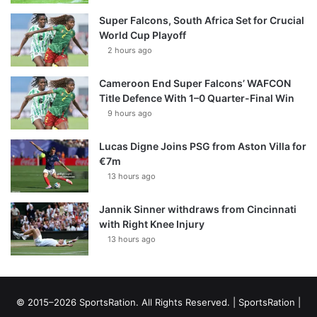
Super Falcons, South Africa Set for Crucial
World Cup Playoff
2 hours ago
Cameroon End Super Falcons’ WAFCON
Title Defence With 1–0 Quarter-Final Win
9 hours ago
Lucas Digne Joins PSG from Aston Villa for
€7m
13 hours ago
Jannik Sinner withdraws from Cincinnati
with Right Knee Injury
13 hours ago
© 2015–2026 SportsRation. All Rights Reserved. |
SportsRation
|