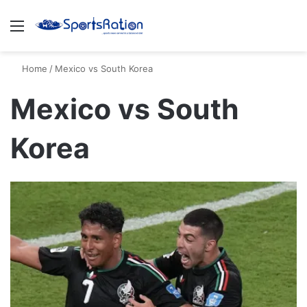
Menu
S
Home
/
Mexico vs South Korea
Mexico vs South
Korea