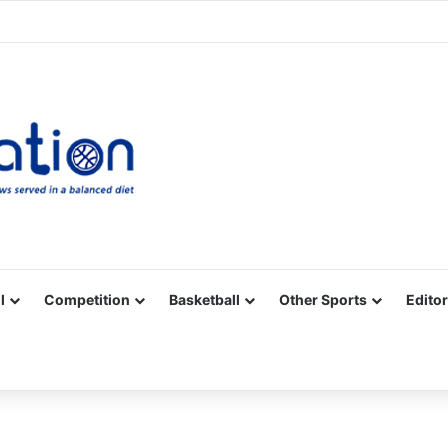
Facebook
X
YouTube
Vimeo
Instagram
RSS
l
Competition
Basketball
Other Sports
Editor