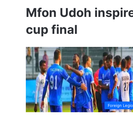
Mfon Udoh inspire
cup final
Foreign Legi