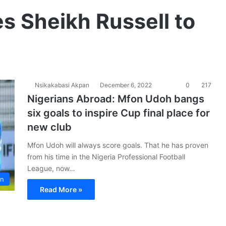
s Sheikh Russell to
Nsikakabasi Akpan
December 6, 2022
0
217
Nigerians Abroad: Mfon Udoh bangs
six goals to inspire Cup final place for
new club
Mfon Udoh will always score goals. That he has proven
from his time in the Nigeria Professional Football
League, now…
on
Read More »