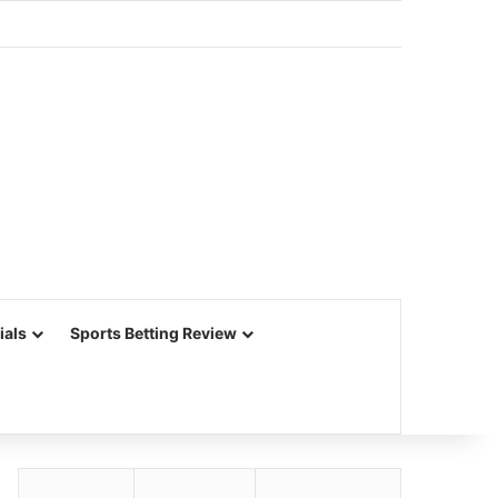
ials
Sports Betting Review