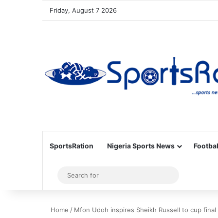
Friday, August 7 2026
SportsRation
Nigeria Sports News
Footbal
Sidebar
Search
for
Home
/
Mfon Udoh inspires Sheikh Russell to cup final