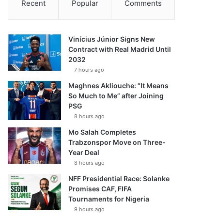
Recent
Popular
Comments
Vinícius Júnior Signs New
Contract with Real Madrid Until
2032
7 hours ago
Maghnes Akliouche: “It Means
So Much to Me” after Joining
PSG
8 hours ago
Mo Salah Completes
Trabzonspor Move on Three-
Year Deal
8 hours ago
NFF Presidential Race: Solanke
Promises CAF, FIFA
Tournaments for Nigeria
9 hours ago