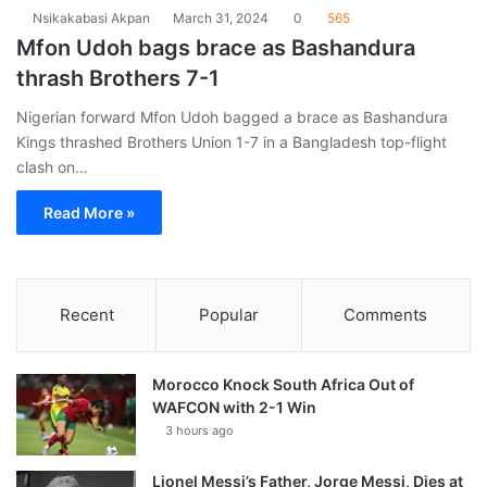
Nsikakabasi Akpan
March 31, 2024
0
565
Mfon Udoh bags brace as Bashandura
thrash Brothers 7-1
Nigerian forward Mfon Udoh bagged a brace as Bashandura
Kings thrashed Brothers Union 1-7 in a Bangladesh top-flight
clash on…
Read More »
Recent
Popular
Comments
Morocco Knock South Africa Out of
WAFCON with 2-1 Win
3 hours ago
Lionel Messi’s Father, Jorge Messi, Dies at