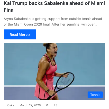
Kai Trump backs Sabalenka ahead of Miami
Final
Aryna Sabalenka is getting support from outside tennis ahead
of the Miami Open 2026 final. After her semifinal win over…
Read More »
Tennis
Oska
March 27, 2026
0
23