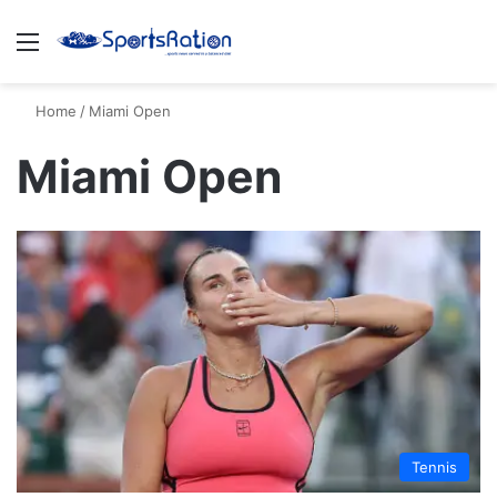
Menu
S
Home
/
Miami Open
Miami Open
Tennis