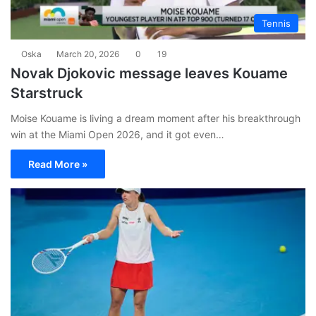
Tennis
Oska
March 20, 2026
0
19
Novak Djokovic message leaves Kouame
Starstruck
Moise Kouame is living a dream moment after his breakthrough
win at the Miami Open 2026, and it got even…
Read More »