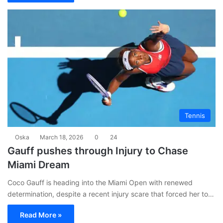
Tennis
Oska
March 18, 2026
0
24
Gauff pushes through Injury to Chase
Miami Dream
Coco Gauff is heading into the Miami Open with renewed
determination, despite a recent injury scare that forced her to…
Read More »