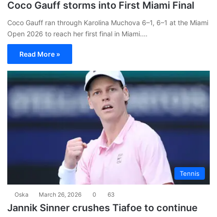
Coco Gauff storms into First Miami Final
Coco Gauff ran through Karolina Muchova 6–1, 6–1 at the Miami
Open 2026 to reach her first final in Miami.…
Read More »
Tennis
Oska
March 26, 2026
0
63
Jannik Sinner crushes Tiafoe to continue