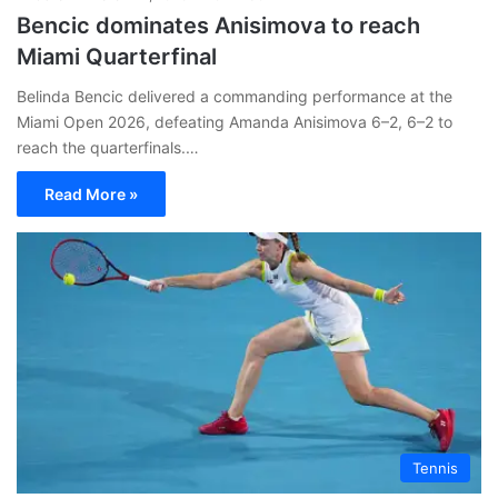
Bencic dominates Anisimova to reach
Miami Quarterfinal
Belinda Bencic delivered a commanding performance at the
Miami Open 2026, defeating Amanda Anisimova 6–2, 6–2 to
reach the quarterfinals.…
Read More »
Tennis