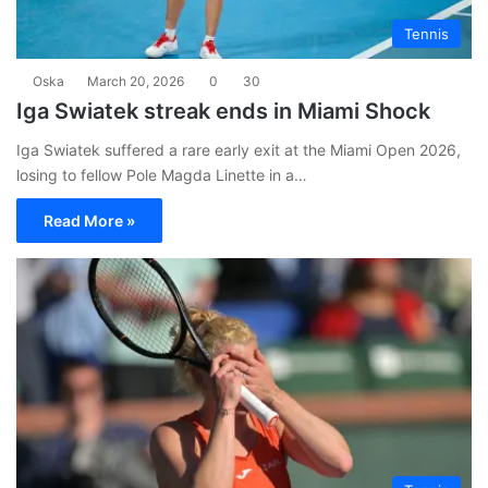
Tennis
Oska
March 20, 2026
0
30
Iga Swiatek streak ends in Miami Shock
Iga Swiatek suffered a rare early exit at the Miami Open 2026,
losing to fellow Pole Magda Linette in a…
Read More »