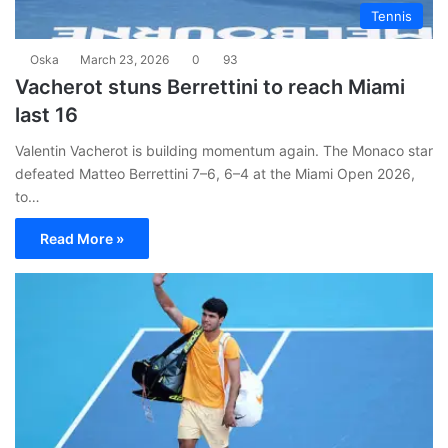
Tennis
Oska
March 23, 2026
0
93
Vacherot stuns Berrettini to reach Miami
last 16
Valentin Vacherot is building momentum again. The Monaco star
defeated Matteo Berrettini 7–6, 6–4 at the Miami Open 2026,
to…
Read More »