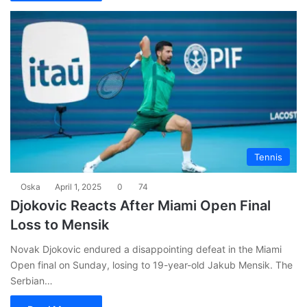
Tennis
Oska
April 1, 2025
0
74
Djokovic Reacts After Miami Open Final
Loss to Mensik
Novak Djokovic endured a disappointing defeat in the Miami
Open final on Sunday, losing to 19-year-old Jakub Mensik. The
Serbian…