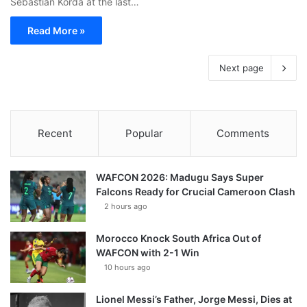
Sebastian Korda at the last…
Read More »
Next page
Recent
Popular
Comments
WAFCON 2026: Madugu Says Super
Falcons Ready for Crucial Cameroon Clash
2 hours ago
Morocco Knock South Africa Out of
WAFCON with 2-1 Win
10 hours ago
Lionel Messi’s Father, Jorge Messi, Dies at