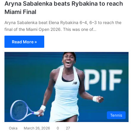
Aryna Sabalenka beats Rybakina to reach
Miami Final
Aryna Sabalenka beat Elena Rybakina 6–4, 6–3 to reach the
final of the Miami Open 2026. This was one of…
Read More »
Tennis
Oska
March 26, 2026
0
27