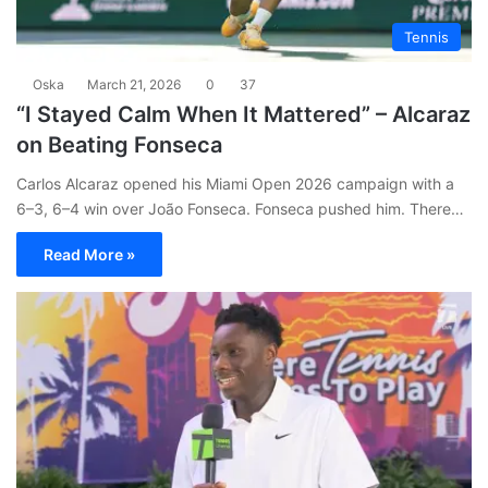
Tennis
Oska
March 21, 2026
0
37
“I Stayed Calm When It Mattered” – Alcaraz
on Beating Fonseca
Carlos Alcaraz opened his Miami Open 2026 campaign with a
6–3, 6–4 win over João Fonseca. Fonseca pushed him. There…
Read More »