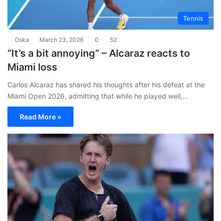
Tennis
Oska
March 23, 2026
0
52
“It’s a bit annoying” – Alcaraz reacts to
Miami loss
Carlos Alcaraz has shared his thoughts after his defeat at the
Miami Open 2026, admitting that while he played well,…
Read More »