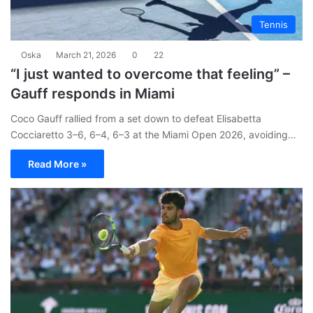
Tennis
Oska
March 21, 2026
0
22
“I just wanted to overcome that feeling” –
Gauff responds in Miami
Coco Gauff rallied from a set down to defeat Elisabetta
Cocciaretto 3–6, 6–4, 6–3 at the Miami Open 2026, avoiding…
Read More »