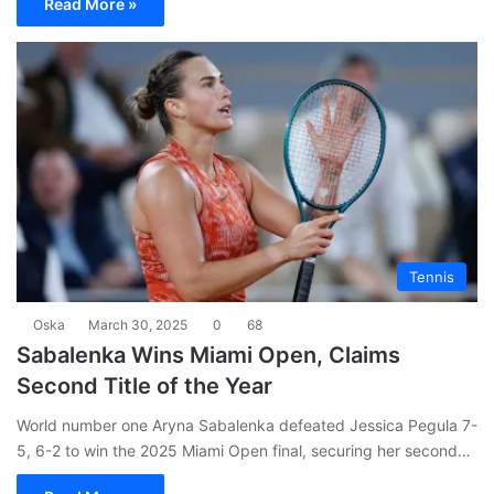
Read More »
Tennis
Oska
March 30, 2025
0
68
Sabalenka Wins Miami Open, Claims
Second Title of the Year
World number one Aryna Sabalenka defeated Jessica Pegula 7-
5, 6-2 to win the 2025 Miami Open final, securing her second…