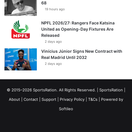
68
19 hours ago
NPFL 2026/27: Rangers Face Katsina
United as Opening-Day Fixtures Are
Released
2 days ago
Vinícius Júnior Signs New Contract with
Real Madrid Until 2032
2 days ago
© 2015–2026 SportsRation. All Rights Reserved. |
SportsRation
|
About
|
Contact
|
Support
|
Privacy Policy
|
T&Cs
| Powered by
Softileo
Facebook
X
YouTube
Vimeo
Instagram
RSS