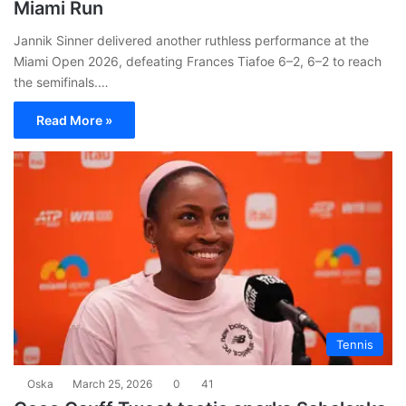
Miami Run
Jannik Sinner delivered another ruthless performance at the
Miami Open 2026, defeating Frances Tiafoe 6–2, 6–2 to reach
the semifinals.…
Read More »
Tennis
Oska
March 25, 2026
0
41