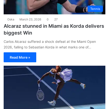
Tennis
Oska
March 23, 2026
0
27
Alcaraz stunned in Miami as Korda delivers
biggest Win
Carlos Alcaraz suffered a shock defeat at the Miami Open
2026, falling to Sebastian Korda in what marks one of…
Read More »