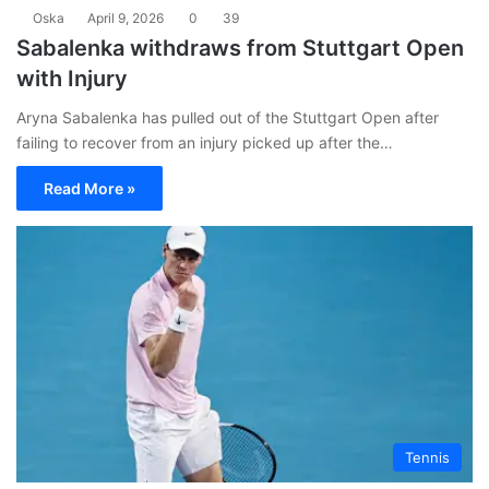
Oska
April 9, 2026
0
39
Sabalenka withdraws from Stuttgart Open
with Injury
Aryna Sabalenka has pulled out of the Stuttgart Open after
failing to recover from an injury picked up after the…
Read More »
Tennis