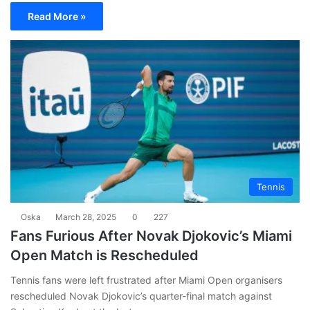
Read More »
Tennis
Oska
March 28, 2025
0
227
Fans Furious After Novak Djokovic’s Miami
Open Match is Rescheduled
Tennis fans were left frustrated after Miami Open organisers
rescheduled Novak Djokovic’s quarter-final match against