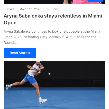
Oska
March 23, 2026
0
57
Aryna Sabalenka stays relentless in Miami
Open
Aryna Sabalenka continues to look unstoppable at the Miami
Open 2026, defeating Caty McNally 6–4, 6–2 to reach the
Round…
Read More »