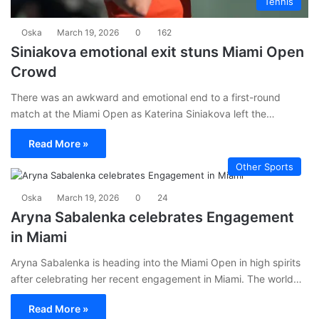
Tennis
Oska
March 19, 2026
0
162
Siniakova emotional exit stuns Miami Open
Crowd
There was an awkward and emotional end to a first-round
match at the Miami Open as Katerina Siniakova left the…
Read More »
Other Sports
Oska
March 19, 2026
0
24
Aryna Sabalenka celebrates Engagement
in Miami
Aryna Sabalenka is heading into the Miami Open in high spirits
after celebrating her recent engagement in Miami. The world…
Read More »