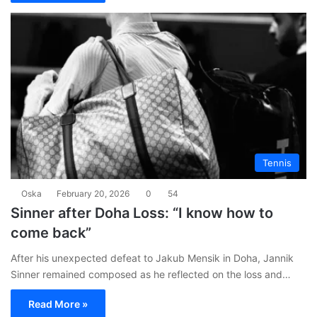
Tennis
Oska
February 20, 2026
0
54
Sinner after Doha Loss: “I know how to
come back”
After his unexpected defeat to Jakub Mensik in Doha, Jannik
Sinner remained composed as he reflected on the loss and…
Read More »