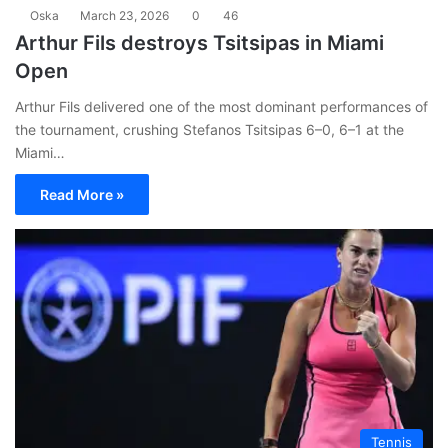
Oska
March 23, 2026
0
46
Arthur Fils destroys Tsitsipas in Miami
Open
Arthur Fils delivered one of the most dominant performances of
the tournament, crushing Stefanos Tsitsipas 6–0, 6–1 at the
Miami…
Read More »
Tennis