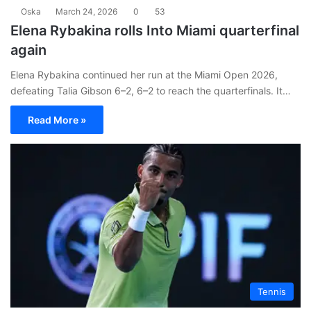
Oska
March 24, 2026
0
53
Elena Rybakina rolls Into Miami quarterfinal
again
Elena Rybakina continued her run at the Miami Open 2026,
defeating Talia Gibson 6–2, 6–2 to reach the quarterfinals. It…
Read More »
Tennis