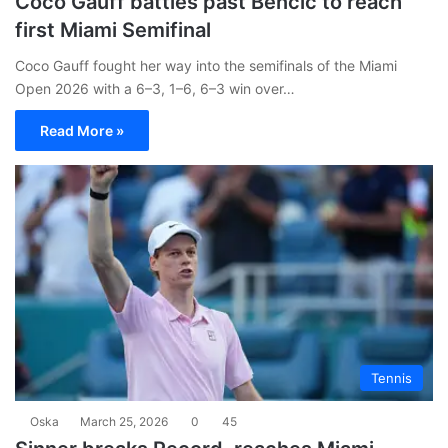
Coco Gauff battles past Bencic to reach
first Miami Semifinal
Coco Gauff fought her way into the semifinals of the Miami
Open 2026 with a 6–3, 1–6, 6–3 win over…
Read More »
Tennis
Oska
March 25, 2026
0
45