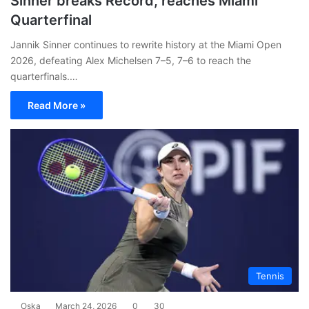
Sinner breaks Record, reaches Miami
Quarterfinal
Jannik Sinner continues to rewrite history at the Miami Open
2026, defeating Alex Michelsen 7–5, 7–6 to reach the
quarterfinals.…
Read More »
Tennis
Oska
March 24, 2026
0
30