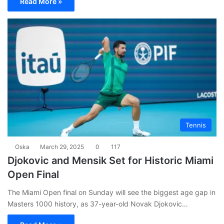
Read More »
Tennis
Oska
March 29, 2025
0
117
Djokovic and Mensik Set for Historic Miami
Open Final
The Miami Open final on Sunday will see the biggest age gap in
Masters 1000 history, as 37-year-old Novak Djokovic…