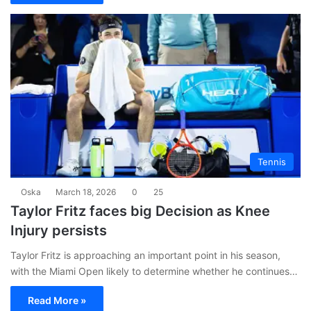
Tennis
Oska
March 18, 2026
0
25
Taylor Fritz faces big Decision as Knee
Injury persists
Taylor Fritz is approaching an important point in his season,
with the Miami Open likely to determine whether he continues…
Read More »