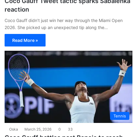
Coco Gauff Tweet tactic sparks Sabalenka
reaction
Coco Gauff didn’t just win her way through the Miami Open
2026. She picked up an unexpected tip along the…
Read More »
Tennis
Oska
March 25, 2026
0
33