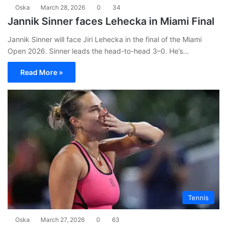
Oska
March 28, 2026
0
34
Jannik Sinner faces Lehecka in Miami Final
Jannik Sinner will face Jiri Lehecka in the final of the Miami
Open 2026. Sinner leads the head-to-head 3–0. He’s…
Read More »
Tennis
Oska
March 27, 2026
0
63