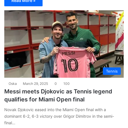
Read More »
Tennis
Oska
March 29, 2025
0
100
Messi meets Djokovic as Tennis legend
qualifies for Miami Open final
Novak Djokovic eased into the Miami Open final with a
dominant 6-2, 6-3 victory over Grigor Dimitrov in the semi-
final…