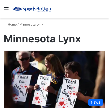
Menu
S
Home
/
Minnesota Lynx
Minnesota Lynx
NEWS