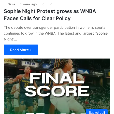
Oska
1 week ago
0
6
Sophie Night Protest grows as WNBA
Faces Calls for Clear Policy
The debate over transgender participation in women’s sports
continues to grow in the WNBA. The latest and largest “Sophie
Night”…
Read More »
Basketball