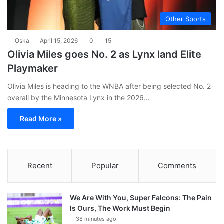
Other Sports
Oska
April 15, 2026
0
15
Olivia Miles goes No. 2 as Lynx land Elite
Playmaker
Olivia Miles is heading to the WNBA after being selected No. 2
overall by the Minnesota Lynx in the 2026…
Read More »
Recent
Popular
Comments
We Are With You, Super Falcons: The Pain
Is Ours, The Work Must Begin
38 minutes ago