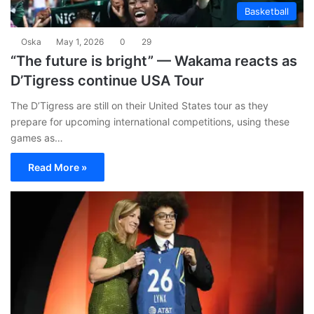
Basketball
Oska
May 1, 2026
0
29
“The future is bright” — Wakama reacts as
D’Tigress continue USA Tour
The D’Tigress are still on their United States tour as they
prepare for upcoming international competitions, using these
games as…
Read More »