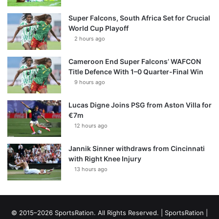
Super Falcons, South Africa Set for Crucial
World Cup Playoff
2 hours ago
Cameroon End Super Falcons’ WAFCON
Title Defence With 1–0 Quarter-Final Win
9 hours ago
Lucas Digne Joins PSG from Aston Villa for
€7m
12 hours ago
Jannik Sinner withdraws from Cincinnati
with Right Knee Injury
13 hours ago
© 2015–2026 SportsRation. All Rights Reserved. |
SportsRation
|