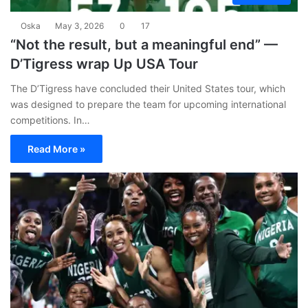
Oska
May 3, 2026
0
17
“Not the result, but a meaningful end” —
D’Tigress wrap Up USA Tour
The D’Tigress have concluded their United States tour, which
was designed to prepare the team for upcoming international
competitions. In…
Read More »