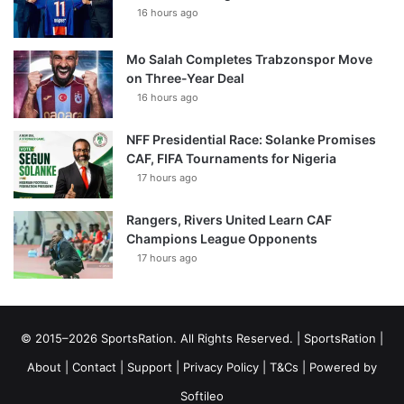
16 hours ago
Mo Salah Completes Trabzonspor Move
on Three-Year Deal
16 hours ago
NFF Presidential Race: Solanke Promises
CAF, FIFA Tournaments for Nigeria
17 hours ago
Rangers, Rivers United Learn CAF
Champions League Opponents
17 hours ago
© 2015–2026 SportsRation. All Rights Reserved. |
SportsRation
|
About
|
Contact
|
Support
|
Privacy Policy
|
T&Cs
| Powered by
Softileo