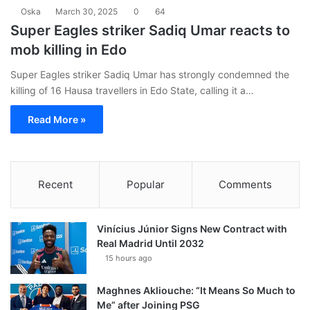
Oska
March 30, 2025
0
64
Super Eagles striker Sadiq Umar reacts to
mob killing in Edo
Super Eagles striker Sadiq Umar has strongly condemned the
killing of 16 Hausa travellers in Edo State, calling it a…
Read More »
Recent
Popular
Comments
Vinícius Júnior Signs New Contract with
Real Madrid Until 2032
15 hours ago
Maghnes Akliouche: “It Means So Much to
Me” after Joining PSG