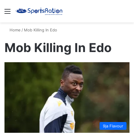
Menu
S
Home
/
Mob Killing In Edo
Mob Killing In Edo
9ja Flavour