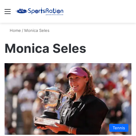
Menu
S
Home
/
Monica Seles
Monica Seles
Tennis