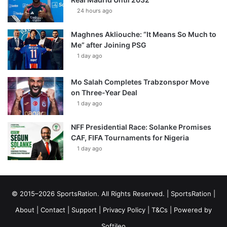
24 hours ago
Maghnes Akliouche: “It Means So Much to
Me” after Joining PSG
1 day ago
Mo Salah Completes Trabzonspor Move
on Three-Year Deal
1 day ago
NFF Presidential Race: Solanke Promises
CAF, FIFA Tournaments for Nigeria
1 day ago
© 2015–2026 SportsRation. All Rights Reserved. |
SportsRation
|
About
|
Contact
|
Support
|
Privacy Policy
|
T&Cs
| Powered by
Softileo