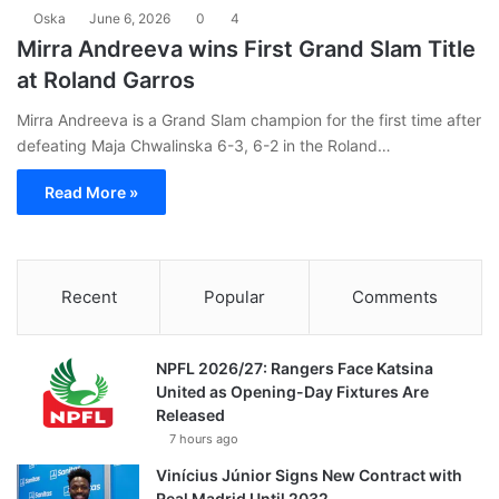
Oska
June 6, 2026
0
4
Mirra Andreeva wins First Grand Slam Title
at Roland Garros
Mirra Andreeva is a Grand Slam champion for the first time after
defeating Maja Chwalinska 6-3, 6-2 in the Roland…
Read More »
Recent
Popular
Comments
NPFL 2026/27: Rangers Face Katsina
United as Opening-Day Fixtures Are
Released
7 hours ago
Vinícius Júnior Signs New Contract with
Real Madrid Until 2032