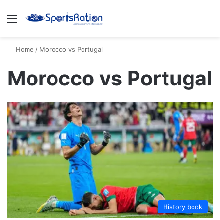
Menu
S
Home
/
Morocco vs Portugal
Morocco vs Portugal
History book