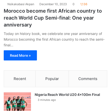
Nsikakabasi Akpan
December 10, 2023
0
1,136
Morocco become first African country to
reach World Cup Semi-final: One year
anniversary
Today on history book, we celebrate one year anniversary of
Morocco becoming the first African country to reach the semi-
final…
Read More »
Recent
Popular
Comments
Nigeria Reach World U20 4x100m Final
3 minutes ago