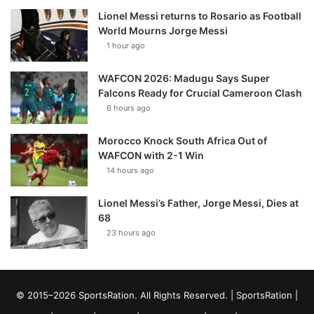
Lionel Messi returns to Rosario as Football
World Mourns Jorge Messi
1 hour ago
WAFCON 2026: Madugu Says Super
Falcons Ready for Crucial Cameroon Clash
6 hours ago
Morocco Knock South Africa Out of
WAFCON with 2-1 Win
14 hours ago
Lionel Messi’s Father, Jorge Messi, Dies at
68
23 hours ago
© 2015–2026 SportsRation. All Rights Reserved. |
SportsRation
|