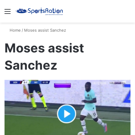
Menu
S
Home
/
Moses assist Sanchez
Moses assist
Sanchez