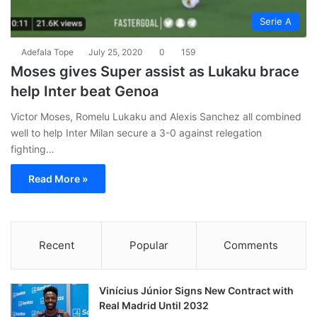
Serie A
Adefala Tope
July 25, 2020
0
159
Moses gives Super assist as Lukaku brace
help Inter beat Genoa
Victor Moses, Romelu Lukaku and Alexis Sanchez all combined
well to help Inter Milan secure a 3-0 against relegation
fighting…
Read More »
Recent
Popular
Comments
Vinícius Júnior Signs New Contract with
Real Madrid Until 2032