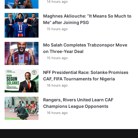
14 hours ago
Maghnes Akliouche: “It Means So Much to
Me” after Joining PSG
15 hours ago
Mo Salah Completes Trabzonspor Move
on Three-Year Deal
15 hours ago
NFF Presidential Race: Solanke Promises
CAF, FIFA Tournaments for Nigeria
16 hours ago
Rangers, Rivers United Learn CAF
Champions League Opponents
16 hours ago