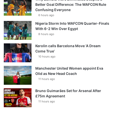
Better Goal Difference: The WAFCON Rule
Confusing Everyone
6 hours ago
Nigeria Storm Into WAFCON Quarter-Finals
With 6-2 Win Over Egypt
8 hours ago
Kerolin calls Barcelona Move ‘A Dream
Come True’
10 hours ago
Manchester United Women appoint Eva
Olid as New Head Coach
11 hours ago
Bruno Guimarães Set for Arsenal After
£75m Agreement
11 hours ago