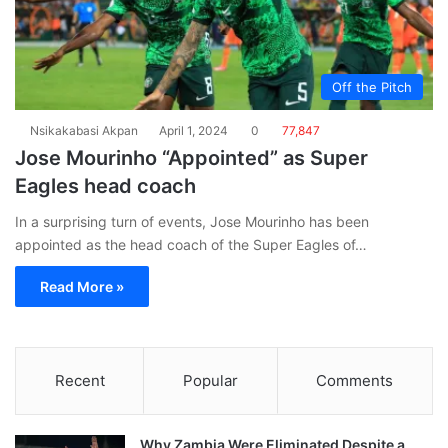
Off the Pitch
Nsikakabasi Akpan
April 1, 2024
0
77,847
Jose Mourinho “Appointed” as Super
Eagles head coach
In a surprising turn of events, Jose Mourinho has been
appointed as the head coach of the Super Eagles of…
Read More »
Recent
Popular
Comments
Why Zambia Were Eliminated Despite a