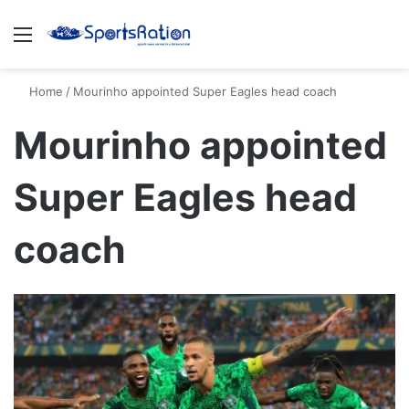
Menu
S
Home
/
Mourinho appointed Super Eagles head coach
Mourinho appointed
Super Eagles head
coach