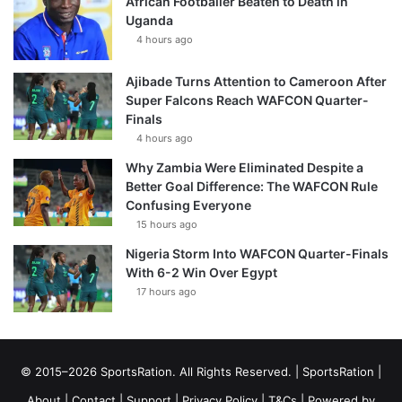
African Footballer Beaten to Death in
Uganda
4 hours ago
Ajibade Turns Attention to Cameroon After
Super Falcons Reach WAFCON Quarter-
Finals
4 hours ago
Why Zambia Were Eliminated Despite a
Better Goal Difference: The WAFCON Rule
Confusing Everyone
15 hours ago
Nigeria Storm Into WAFCON Quarter-Finals
With 6-2 Win Over Egypt
17 hours ago
© 2015–2026 SportsRation. All Rights Reserved. |
SportsRation
|
About
|
Contact
|
Support
|
Privacy Policy
|
T&Cs
| Powered by