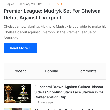
ajike
January 20, 2023
0
534
Premier League: Mudryk Set For Chelsea
Debut Against Liverpool
Chelsea’s new signing, Mykhailo Mudryk is available to make his
Chelsea debut against Liverpool in the Premier League on
Saturday.…
Read More »
Recent
Popular
Comments
El-Kanemi Drawn Against Guinea-Bissau
Side as Shooting Stars Face Sfaxien in CAF
Confederation Cup
3 hours ago