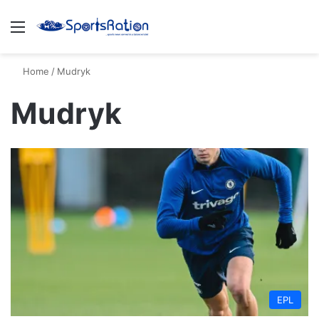
Menu
S
Home
/
Mudryk
Mudryk
EPL