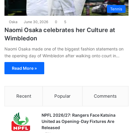
Tennis
Oska
June 30, 2026
0
5
Naomi Osaka celebrates her Culture at
Wimbledon
Naomi Osaka made one of the biggest fashion statements on
the opening day of Wimbledon after walking onto court in…
Read More »
Recent
Popular
Comments
NPFL 2026/27: Rangers Face Katsina
United as Opening-Day Fixtures Are
Released