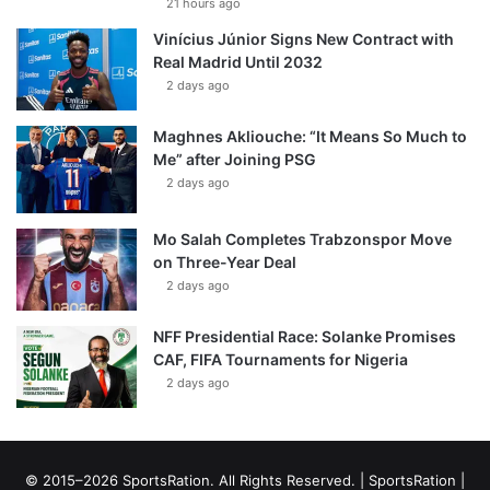
21 hours ago
Vinícius Júnior Signs New Contract with
Real Madrid Until 2032
2 days ago
Maghnes Akliouche: “It Means So Much to
Me” after Joining PSG
2 days ago
Mo Salah Completes Trabzonspor Move
on Three-Year Deal
2 days ago
NFF Presidential Race: Solanke Promises
CAF, FIFA Tournaments for Nigeria
2 days ago
© 2015–2026 SportsRation. All Rights Reserved. |
SportsRation
|