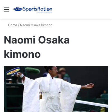
Menu
S
Home
/
Naomi Osaka kimono
Naomi Osaka
kimono