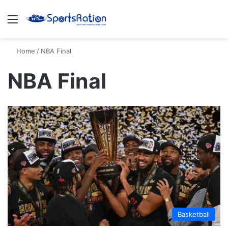
Menu
S
Home
/
NBA Final
NBA Final
Basketball