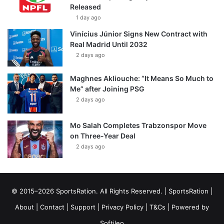
Released
1 day ago
Vinícius Júnior Signs New Contract with
Real Madrid Until 2032
2 days ago
Maghnes Akliouche: “It Means So Much to
Me” after Joining PSG
2 days ago
Mo Salah Completes Trabzonspor Move
on Three-Year Deal
2 days ago
© 2015–2026 SportsRation. All Rights Reserved. |
SportsRation
|
About
|
Contact
|
Support
|
Privacy Policy
|
T&Cs
| Powered by
Softileo