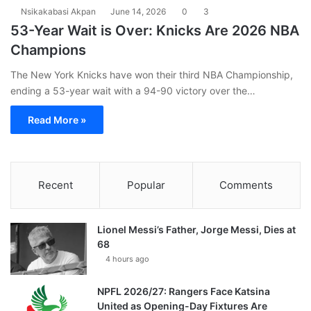
Nsikakabasi Akpan
June 14, 2026
0
3
53-Year Wait is Over: Knicks Are 2026 NBA
Champions
The New York Knicks have won their third NBA Championship,
ending a 53-year wait with a 94-90 victory over the…
Read More »
Recent
Popular
Comments
Lionel Messi’s Father, Jorge Messi, Dies at
68
4 hours ago
NPFL 2026/27: Rangers Face Katsina
United as Opening-Day Fixtures Are