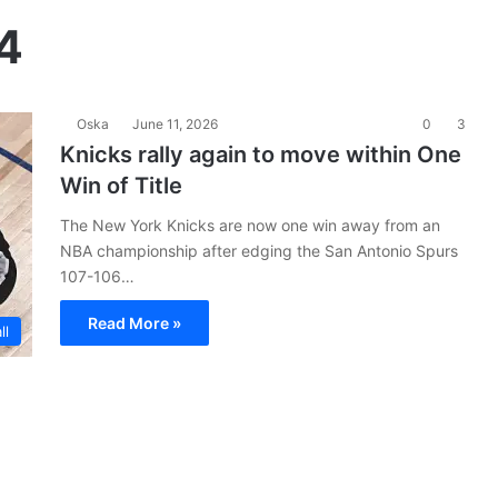
4
Oska
June 11, 2026
0
3
Knicks rally again to move within One
Win of Title
The New York Knicks are now one win away from an
NBA championship after edging the San Antonio Spurs
107-106…
Read More »
ll