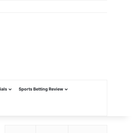
ials
Sports Betting Review