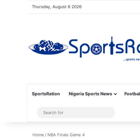
Thursday, August 6 2026
SportsRation
Nigeria Sports News
Footbal
Sidebar
Search
for
Home
/
NBA Finals Game 4