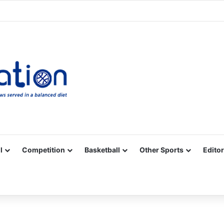
Facebook
X
YouTube
Vimeo
Instagram
RSS
l
Competition
Basketball
Other Sports
Editor