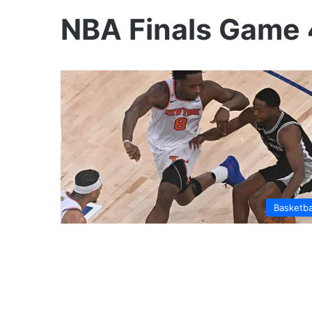
NBA Finals Game 
Basketba