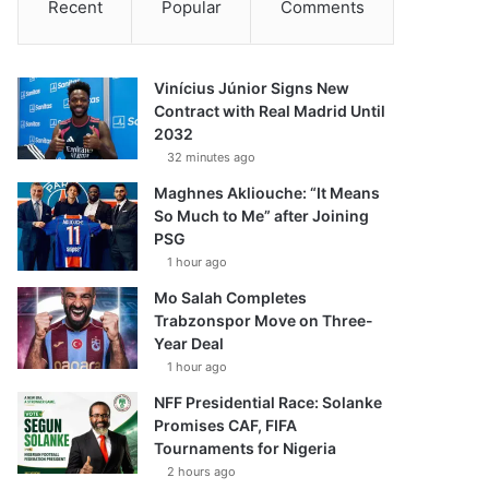
Recent
Popular
Comments
Vinícius Júnior Signs New
Contract with Real Madrid Until
2032
32 minutes ago
Maghnes Akliouche: “It Means
So Much to Me” after Joining
PSG
1 hour ago
Mo Salah Completes
Trabzonspor Move on Three-
Year Deal
1 hour ago
NFF Presidential Race: Solanke
Promises CAF, FIFA
Tournaments for Nigeria
2 hours ago