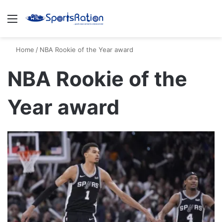
Menu
S
Home
/
NBA Rookie of the Year award
NBA Rookie of the
Year award