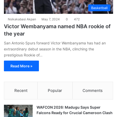
Basketball
Nsikakabasi Akpan
May 7, 2024
0
472
Victor Wembanyama named NBA rookie of
the year
San Antonio Spurs forward Victor Wembanyama has had an
extraordinary debut season in the NBA, clinching the
prestigious Rookie of…
Read More »
Recent
Popular
Comments
WAFCON 2026: Madugu Says Super
Falcons Ready for Crucial Cameroon Clash