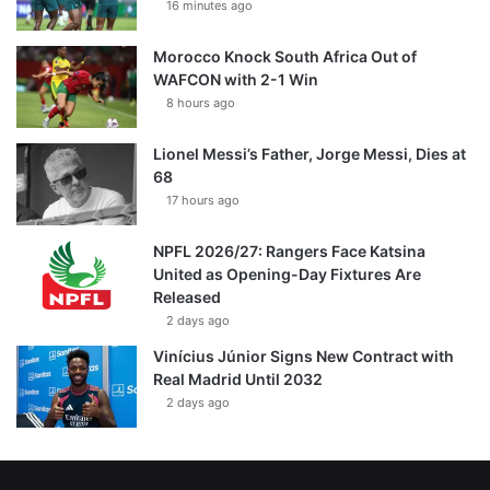
16 minutes ago
Morocco Knock South Africa Out of
WAFCON with 2-1 Win
8 hours ago
Lionel Messi’s Father, Jorge Messi, Dies at
68
17 hours ago
NPFL 2026/27: Rangers Face Katsina
United as Opening-Day Fixtures Are
Released
2 days ago
Vinícius Júnior Signs New Contract with
Real Madrid Until 2032
2 days ago