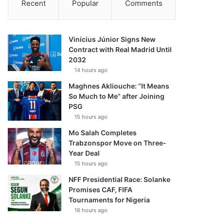
Recent
Popular
Comments
Vinícius Júnior Signs New
Contract with Real Madrid Until
2032
14 hours ago
Maghnes Akliouche: “It Means
So Much to Me” after Joining
PSG
15 hours ago
Mo Salah Completes
Trabzonspor Move on Three-
Year Deal
15 hours ago
NFF Presidential Race: Solanke
Promises CAF, FIFA
Tournaments for Nigeria
16 hours ago