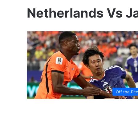
Netherlands Vs J
Off the Pit