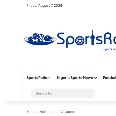
Friday, August 7 2026
SportsRation
Nigeria Sports News
Footbal
Sidebar
Search
for
Home
/
Netherlands Vs Japan