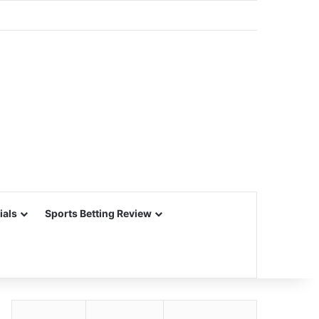
ials
Sports Betting Review