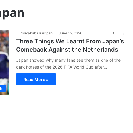
apan
Nsikakabasi Akpan
June 15, 2026
0
8
Three Things We Learnt From Japan’s
Comeback Against the Netherlands
Japan showed why many fans see them as one of the
dark horses of the 2026 FIFA World Cup after…
Read More »
ch