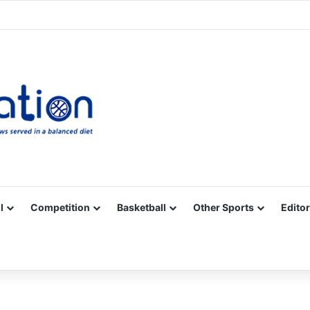
Facebook
X
YouTube
Vimeo
Instagram
RSS
l
Competition
Basketball
Other Sports
Editor