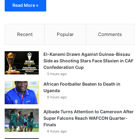
Read More »
Recent
Popular
Comments
El-Kanemi Drawn Against Guinea-Bissau
Side as Shooting Stars Face Sfaxien in CAF
Confederation Cup
5 hours ago
African Footballer Beaten to Death in
Uganda
6 hours ago
Ajibade Turns Attention to Cameroon After
Super Falcons Reach WAFCON Quarter-
Finals
6 hours ago