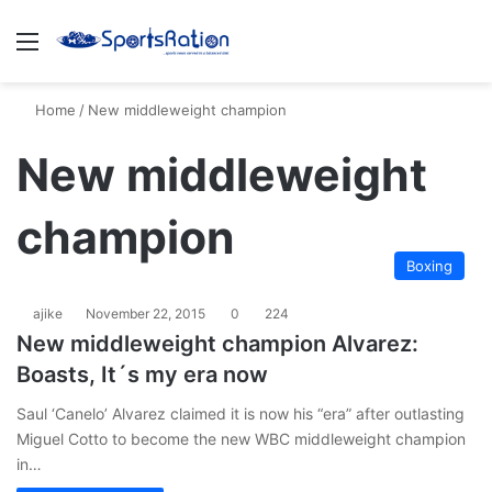
Menu
S
Home
/
New middleweight champion
New middleweight
champion
Boxing
ajike
November 22, 2015
0
224
New middleweight champion Alvarez:
Boasts, It´s my era now
Saul ‘Canelo’ Alvarez claimed it is now his “era” after outlasting
Miguel Cotto to become the new WBC middleweight champion
in…