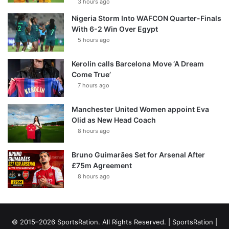
3 hours ago
Nigeria Storm Into WAFCON Quarter-Finals
With 6-2 Win Over Egypt
5 hours ago
Kerolin calls Barcelona Move ‘A Dream
Come True’
7 hours ago
Manchester United Women appoint Eva
Olid as New Head Coach
8 hours ago
Bruno Guimarães Set for Arsenal After
£75m Agreement
8 hours ago
© 2015–2026 SportsRation. All Rights Reserved. |
SportsRation
|