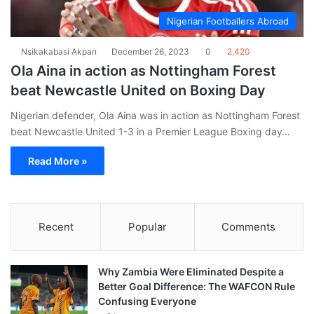
Nigerian Footballers Abroad
Nsikakabasi Akpan
December 26, 2023
0
2,420
Ola Aina in action as Nottingham Forest
beat Newcastle United on Boxing Day
Nigerian defender, Ola Aina was in action as Nottingham Forest
beat Newcastle United 1-3 in a Premier League Boxing day…
Read More »
Recent
Popular
Comments
Why Zambia Were Eliminated Despite a
Better Goal Difference: The WAFCON Rule
Confusing Everyone