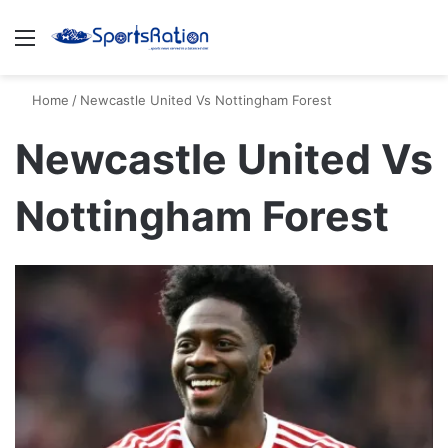
Menu
S
Home
/
Newcastle United Vs Nottingham Forest
Newcastle United Vs
Nottingham Forest