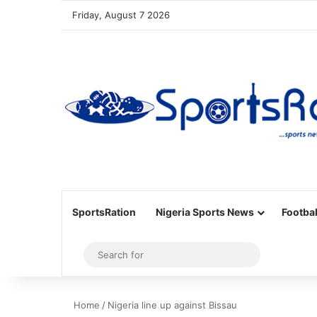
Friday, August 7 2026
SportsRation
Nigeria Sports News
Footbal
Sidebar
Search
for
Home
/
Nigeria line up against Bissau