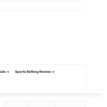
ials
Sports Betting Review