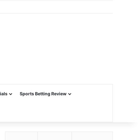
ials
Sports Betting Review