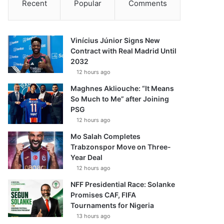
Recent
Popular
Comments
Vinícius Júnior Signs New
Contract with Real Madrid Until
2032
12 hours ago
Maghnes Akliouche: “It Means
So Much to Me” after Joining
PSG
12 hours ago
Mo Salah Completes
Trabzonspor Move on Three-
Year Deal
12 hours ago
NFF Presidential Race: Solanke
Promises CAF, FIFA
Tournaments for Nigeria
13 hours ago