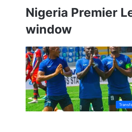
Nigeria Premier L
window
Transf