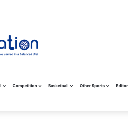
Facebook
X
YouTube
Vimeo
Instagram
RSS
l
Competition
Basketball
Other Sports
Editor