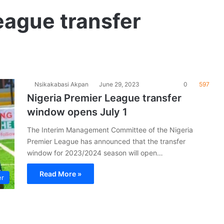
eague transfer
Nsikakabasi Akpan
June 29, 2023
0
597
Nigeria Premier League transfer
window opens July 1
The Interim Management Committee of the Nigeria
Premier League has announced that the transfer
window for 2023/2024 season will open…
Read More »
er