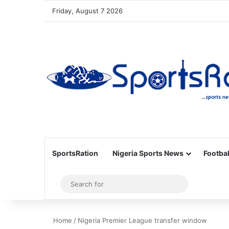
Friday, August 7 2026
SportsRation
Nigeria Sports News
Footbal
Sidebar
Search
for
Home
/
Nigeria Premier League transfer window