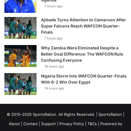
7 hours ago
Ajibade Turns Attention to Cameroon After
Super Falcons Reach WAFCON Quarter-
Finals
7 hours ago
Why Zambia Were Eliminated Despite a
Better Goal Difference: The WAFCON Rule
Confusing Everyone
18 hours ago
Nigeria Storm Into WAFCON Quarter-Finals
With 6-2 Win Over Egypt
19 hours ago
© 2015–2026 SportsRation. All Rights Reserved. |
SportsRation
|
About
|
Contact
|
Support
|
Privacy Policy
|
T&Cs
| Powered by