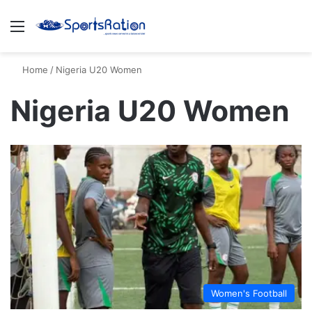
Menu
S
Home
/
Nigeria U20 Women
Nigeria U20 Women
Women's Football