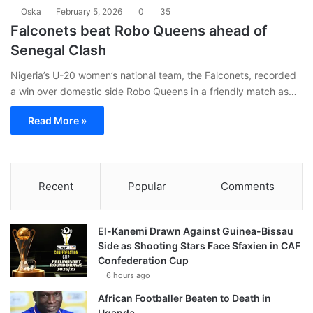
Oska
February 5, 2026
0
35
Falconets beat Robo Queens ahead of
Senegal Clash
Nigeria’s U-20 women’s national team, the Falconets, recorded
a win over domestic side Robo Queens in a friendly match as…
Read More »
Recent
Popular
Comments
El-Kanemi Drawn Against Guinea-Bissau
Side as Shooting Stars Face Sfaxien in CAF
Confederation Cup
6 hours ago
African Footballer Beaten to Death in
Uganda