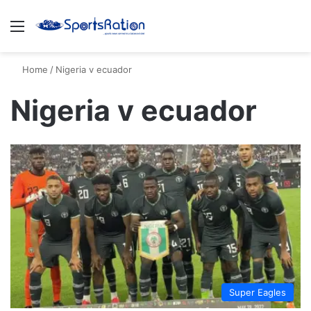
Menu
S
Home
/
Nigeria v ecuador
Nigeria v ecuador
Super Eagles