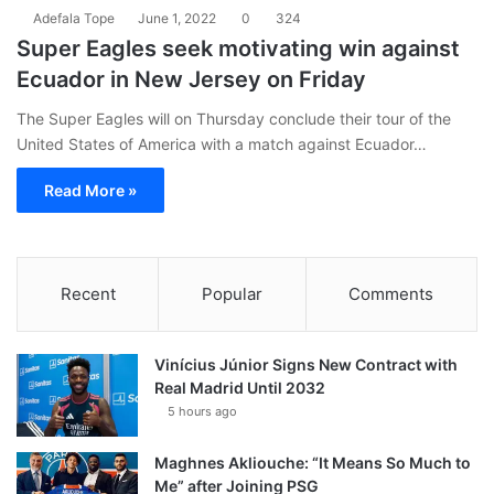
Adefala Tope
June 1, 2022
0
324
Super Eagles seek motivating win against
Ecuador in New Jersey on Friday
The Super Eagles will on Thursday conclude their tour of the
United States of America with a match against Ecuador…
Read More »
Recent
Popular
Comments
Vinícius Júnior Signs New Contract with
Real Madrid Until 2032
5 hours ago
Maghnes Akliouche: “It Means So Much to
Me” after Joining PSG