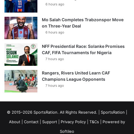
6 hours ago
Mo Salah Completes Trabzonspor Move
on Three-Year Deal
6 hours ago
NFF Presidential Race: Solanke Promises
CAF, FIFA Tournaments for Nigeria
7 hours ago
Rangers, Rivers United Learn CAF
Champions League Opponents
7 hours ago
© 2015–2026 SportsRation. All Rights Reserved. |
SportsRation
|
About
|
Contact
|
Support
|
Privacy Policy
|
T&Cs
| Powered by
Softileo