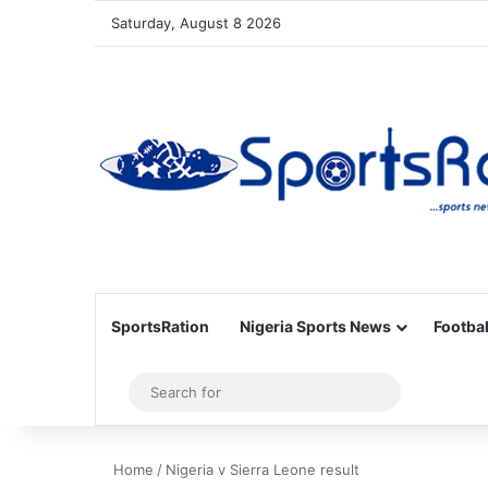
Saturday, August 8 2026
SportsRation
Nigeria Sports News
Footbal
Sidebar
Search
for
Home
/
Nigeria v Sierra Leone result