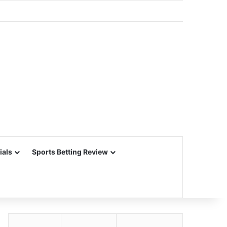
ials
Sports Betting Review