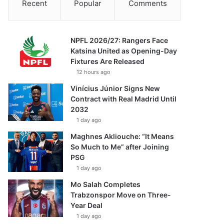
Recent
Popular
Comments
NPFL 2026/27: Rangers Face
Katsina United as Opening-Day
Fixtures Are Released
12 hours ago
Vinícius Júnior Signs New
Contract with Real Madrid Until
2032
1 day ago
Maghnes Akliouche: “It Means
So Much to Me” after Joining
PSG
1 day ago
Mo Salah Completes
Trabzonspor Move on Three-
Year Deal
1 day ago