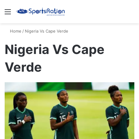
Menu
S
Home
/
Nigeria Vs Cape Verde
Nigeria Vs Cape
Verde