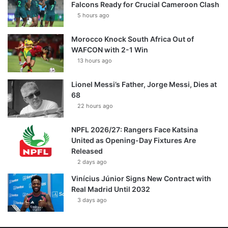
Falcons Ready for Crucial Cameroon Clash
5 hours ago
Morocco Knock South Africa Out of
WAFCON with 2-1 Win
13 hours ago
Lionel Messi’s Father, Jorge Messi, Dies at
68
22 hours ago
NPFL 2026/27: Rangers Face Katsina
United as Opening-Day Fixtures Are
Released
2 days ago
Vinícius Júnior Signs New Contract with
Real Madrid Until 2032
3 days ago