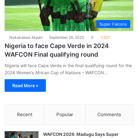
Super Falcons
Nsikakabasi Akpan
September 26, 2023
0
1,327
Nigeria to face Cape Verde in 2024
WAFCON Final qualifying round
Nigeria will face Cape Verde in the final qualifying round for the
2024 Women’s African Cup of Nations – WAFCON…
Read More »
Recent
Popular
Comments
WAFCON 2026: Madugu Says Super