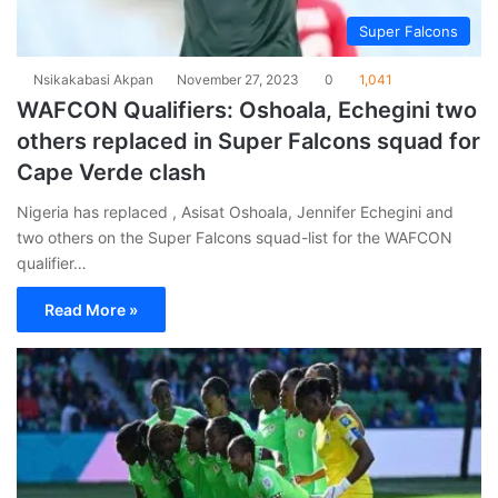
Super Falcons
Nsikakabasi Akpan
November 27, 2023
0
1,041
WAFCON Qualifiers: Oshoala, Echegini two
others replaced in Super Falcons squad for
Cape Verde clash
Nigeria has replaced , Asisat Oshoala, Jennifer Echegini and
two others on the Super Falcons squad-list for the WAFCON
qualifier…
Read More »