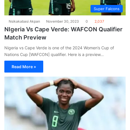
Super Falcons
Nsikakabasi Akpan
November 30, 2023
0
2,037
NIgeria Vs Cape Verde: WAFCON Qualifier
Match Preview
Nigeria vs Cape Verde is one of the 2024 Women’s Cup of
Nations Cup [WAFCON] qualifier. Here is a preview…
Read More »