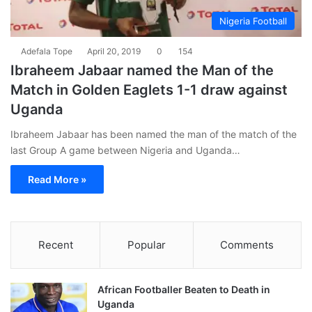
Nigeria Football
Adefala Tope
April 20, 2019
0
154
Ibraheem Jabaar named the Man of the
Match in Golden Eaglets 1-1 draw against
Uganda
Ibraheem Jabaar has been named the man of the match of the
last Group A game between Nigeria and Uganda…
Read More »
Recent
Popular
Comments
African Footballer Beaten to Death in
Uganda