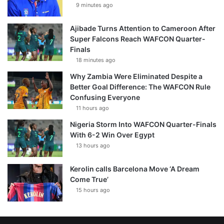
9 minutes ago
Ajibade Turns Attention to Cameroon After
Super Falcons Reach WAFCON Quarter-
Finals
18 minutes ago
Why Zambia Were Eliminated Despite a
Better Goal Difference: The WAFCON Rule
Confusing Everyone
11 hours ago
Nigeria Storm Into WAFCON Quarter-Finals
With 6-2 Win Over Egypt
13 hours ago
Kerolin calls Barcelona Move ‘A Dream
Come True’
15 hours ago