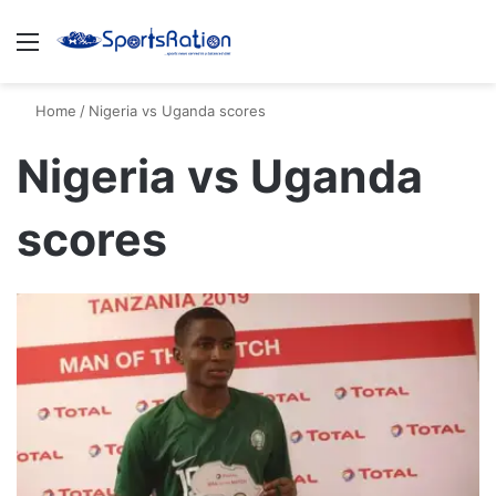
Menu
S
Home
/
Nigeria vs Uganda scores
Nigeria vs Uganda
scores